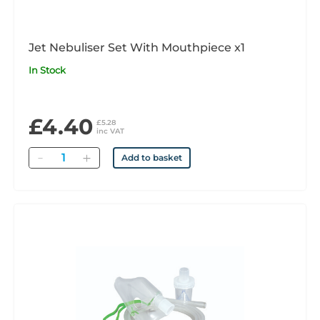
Jet Nebuliser Set With Mouthpiece x1
In Stock
£4.40
£5.28
inc VAT
Quantity
Add to basket