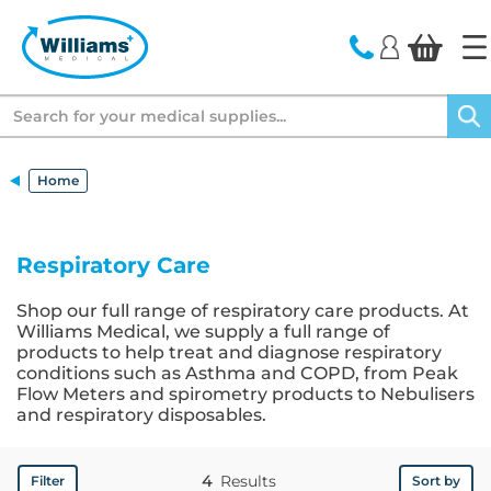
text.skipToContent
text.skipToNavigation
Search
Home
Respiratory Care
Shop our full range of respiratory care products. At
Williams Medical, we supply a full range of
products to help treat and diagnose respiratory
conditions such as Asthma and COPD, from Peak
Flow Meters and spirometry products to Nebulisers
and respiratory disposables.
4
Results
Filter
Sort by