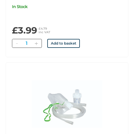
In Stock
£3.99
£4.79
inc VAT
Quantity
Add to basket