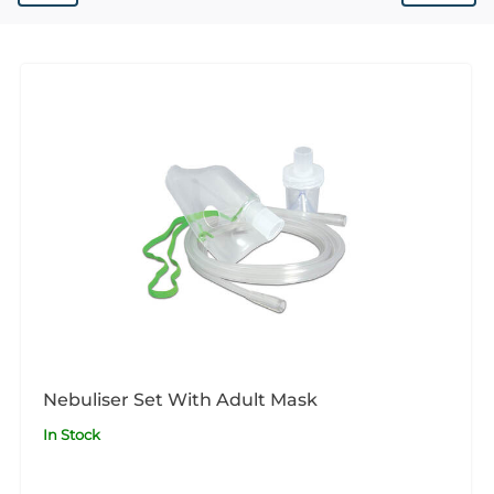
Nebuliser Set With Adult Mask
In Stock