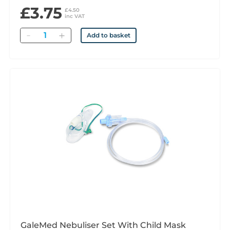
£3.75
£4.50
inc VAT
Quantity
Add to basket
GaleMed Nebuliser Set With Child Mask