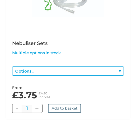
Nebuliser Sets
Multiple options in stock
From
£3.75
£4.50
inc VAT
Quantity
Add to basket