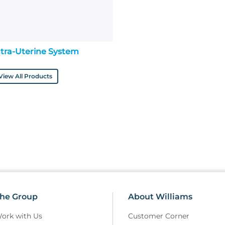
ntra-Uterine System
View All Products
he Group
About Williams
ork with Us
Customer Corner