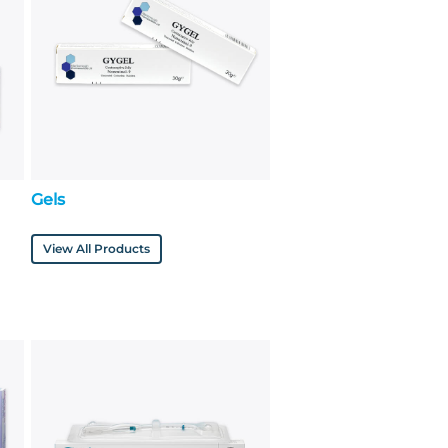
Gels
View All Products