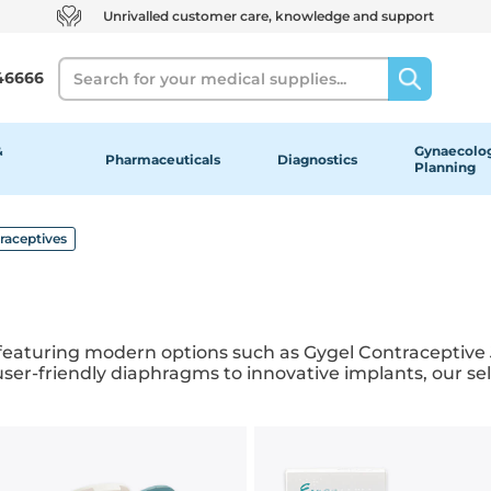
Unrivalled customer care, knowledge and support
Search
46666
&
Gynaecolog
Pharmaceuticals
Diagnostics
Planning
raceptives
featuring modern options such as Gygel Contraceptive J
r-friendly diaphragms to innovative implants, our sele