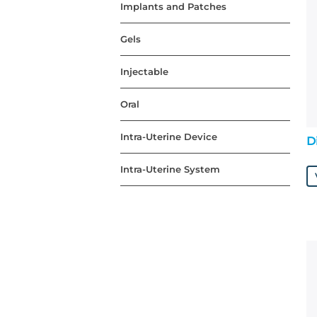
Implants and Patches
Gels
Injectable
Oral
Intra-Uterine Device
D
Intra-Uterine System