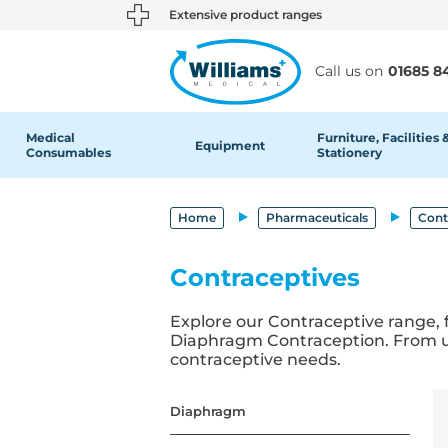
text.skipToContent
text.skipToNavigation
Extensive product ranges
Call us on
01685 8
Medical
Furniture, Facilities 
Equipment
Consumables
Stationery
Home
Pharmaceuticals
Cont
Contraceptives
Explore our Contraceptive range, 
Diaphragm Contraception. From use
contraceptive needs.
Diaphragm