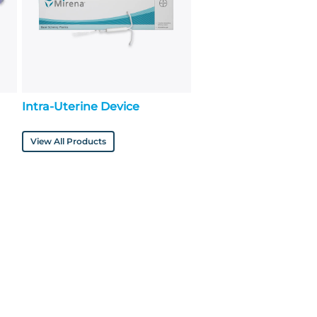
Intra-Uterine Device
View All Products