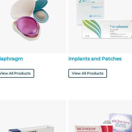
iaphragm
Implants and Patches
View All Products
View All Products