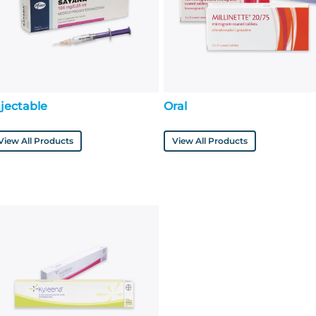
njectable
Oral
View All Products
View All Products