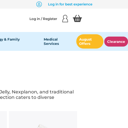
Log in for best experience
Log in / Register
y & Family
Medical
August
Clearance
Services
Offers
elly, Nexplanon, and traditional
ction caters to diverse