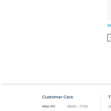
I
Customer Care
T
Mon–Fri
08:00 – 17:00
W