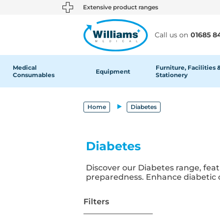
text.skipToContent
text.skipToNavigation
Extensive product ranges
Call us on
01685 8
Medical
Furniture, Facilities 
Equipment
Consumables
Stationery
Home
Diabetes
Diabetes
Discover our Diabetes range, fea
preparedness. Enhance diabetic ca
Filters