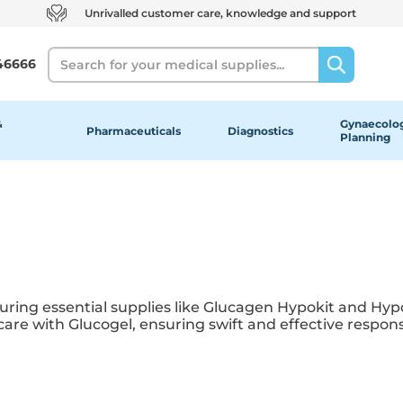
Unrivalled customer care, knowledge and support
Search
46666
&
Gynaecolog
Pharmaceuticals
Diagnostics
Planning
turing essential supplies like Glucagen Hypokit and H
re with Glucogel, ensuring swift and effective respons