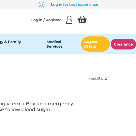
Log in for best experience
Log in / Register
y & Family
Medical
August
Clearance
Services
Offers
Results
0
ypoglycemia Box for emergency
e to low blood sugar.