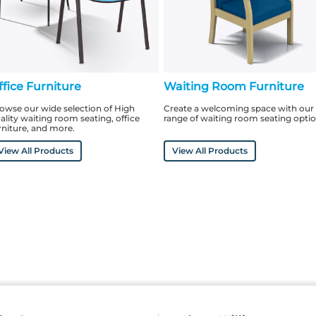
ffice Furniture
Waiting Room Furniture
owse our wide selection of High
Create a welcoming space with our
ality waiting room seating, office
range of waiting room seating opti
rniture, and more.
View All Products
View All Products