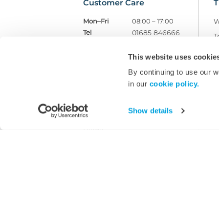
Customer Care
T
Mon–Fri
08:00 – 17:00
W
Tel
01685 846666
T
customercare@wms.co.uk
D
This website uses cookie
Williams Medical Supplies
P
Craiglas House
By continuing to use our w
The Maerdy Industrial Estate
R
in our
cookie policy.
Rhymney
NP22 5PY
W
M
Show details
Ask Williams
Blogs
Facebook
LinkedIn