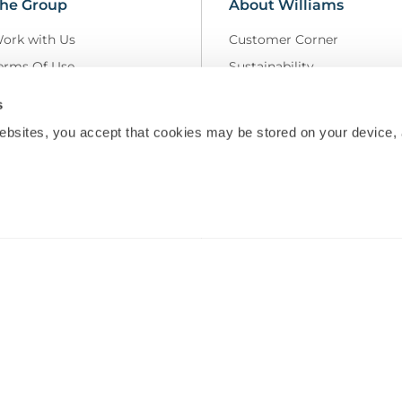
he Group
About Williams
ork with Us
Customer Corner
erms Of Use
Sustainability
elivery Policy
Field Safety Notice
s
rivacy Policy
Modern Slavery
ebsites, you accept that cookies may be stored on your device, 
eturns and Refunds Policy
MS Group Policies
odern Slavery Statement