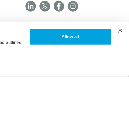
Allow all
as outlined