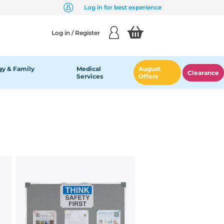
Log in for best experience
Log in / Register
y & Family
Medical
August
Clearance
Services
Offers