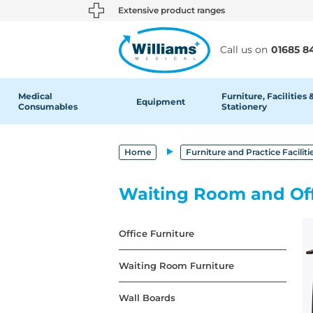
text.skipToContent
text.skipToNavigation
Extensive product ranges
Call us on
01685 8
Medical
Furniture, Facilities 
Equipment
Consumables
Stationery
Home
Furniture and Practice Faciliti
Waiting Room and Off
Office Furniture
Waiting Room Furniture
Wall Boards