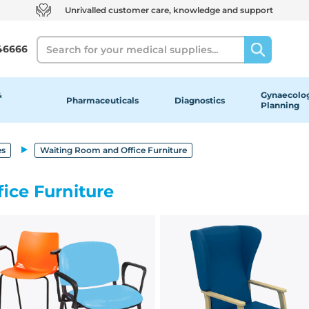
Unrivalled customer care, knowledge and support
Search
46666
&
Gynaecolog
Pharmaceuticals
Diagnostics
Planning
es
Waiting Room and Office Furniture
ice Furniture