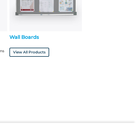
Wall Boards
ons
View All Products