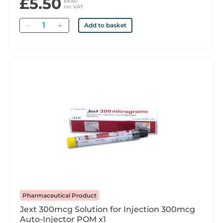
£5.50
£6.60
inc VAT
Quantity
Add to basket
Pharmaceutical Product
Jext 300mcg Solution for Injection 300mcg
Auto-Injector POM x1