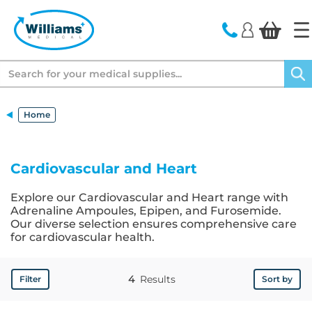
text.skipToContent
text.skipToNavigation
Search
Home
Cardiovascular and Heart
Explore our Cardiovascular and Heart range with
Adrenaline Ampoules, Epipen, and Furosemide.
Our diverse selection ensures comprehensive care
for cardiovascular health.
4
Results
Filter
Sort by