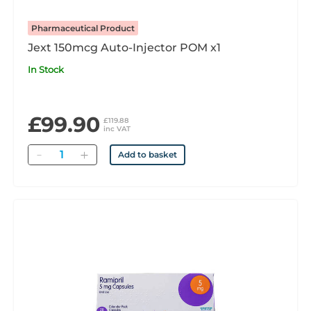
Pharmaceutical Product
Jext 150mcg Auto-Injector POM x1
In Stock
£99.90
£119.88
inc VAT
Quantity
Add to basket