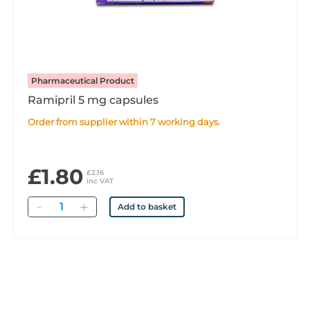
Pharmaceutical Product
Ramipril 5 mg capsules
Order from supplier within 7 working days.
£1.80
£2.16
inc VAT
Quantity
Add to basket