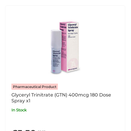
Pharmaceutical Product
Glyceryl Trinitrate (GTN) 400mcg 180 Dose
Spray x1
In Stock