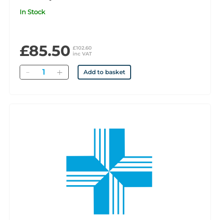
In Stock
£85.50
£102.60
inc VAT
Quantity
Add to basket