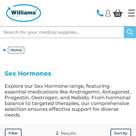
text.skipToContent
text.skipToNavigation
Search
Home
Sex Hormones
Explore our Sex Hormone range, featuring
essential medications like Androgemn, Antagonist,
Progestin, Oestrogen, and Nebido. From hormonal
balance to targeted therapies, our comprehensive
selection ensures effective support for diverse
needs.
2
Results
Filter
Sort by