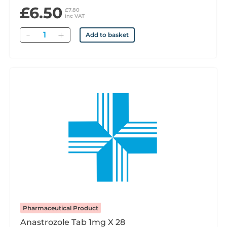
£6.50
£7.80
inc VAT
Quantity
Add to basket
Pharmaceutical Product
Anastrozole Tab 1mg X 28