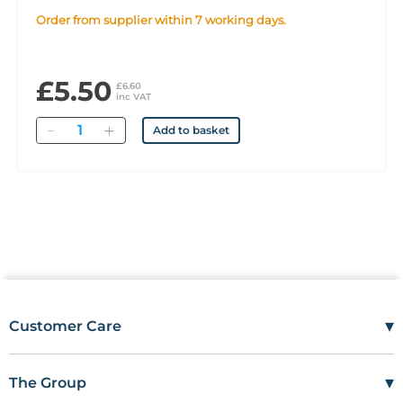
Order from supplier within 7 working days.
£5.50
£6.60
inc VAT
Quantity
Add to basket
▾
Customer Care
Mon–Fri
08:00 – 17:00
Tel
01685 846666
▾
The Group
customercare@wms.co.uk
Work with Us