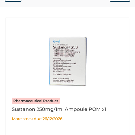
Pharmaceutical Product
Sustanon 250mg/1ml Ampoule POM x1
More stock due 26/12/2026