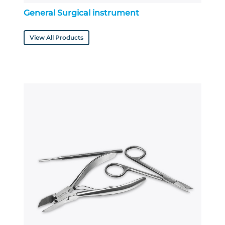
General Surgical instrument
View All Products