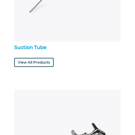
Suction Tube
View All Products