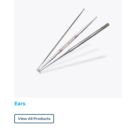
Ears
View All Products