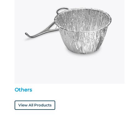
Others
View All Products