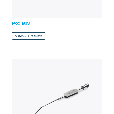
Podiatry
View All Products