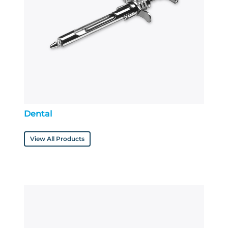
Dental
View All Products