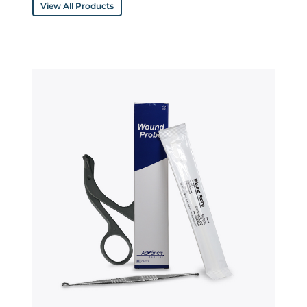
View All Products