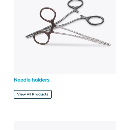
Needle holders
View All Products