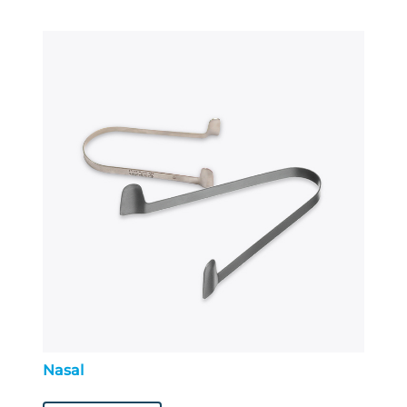
Nasal