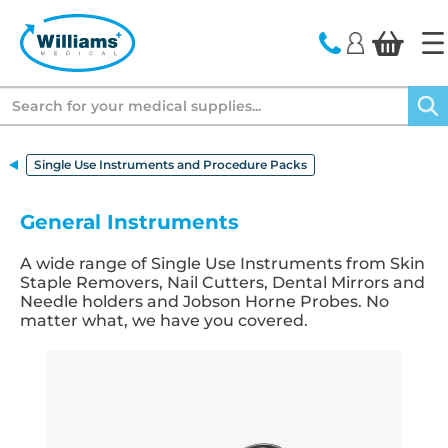
text.skipToContent
text.skipToNavigation
Search
Single Use Instruments and Procedure Packs
General Instruments
A wide range of Single Use Instruments from Skin
Staple Removers, Nail Cutters, Dental Mirrors and
Needle holders and Jobson Horne Probes. No
matter what, we have you covered.