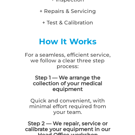
+ Repairs & Servicing
+ Test & Calibration
How It Works
For a seamless, efficient service,
we follow a clear three step
process:
Step 1 — We arrange the
collection of your medical
equipment
Quick and convenient, with
minimal effort required from
your team.
Step 2 — We repair, service or
calibrate your equipment in our
Head Office workshop