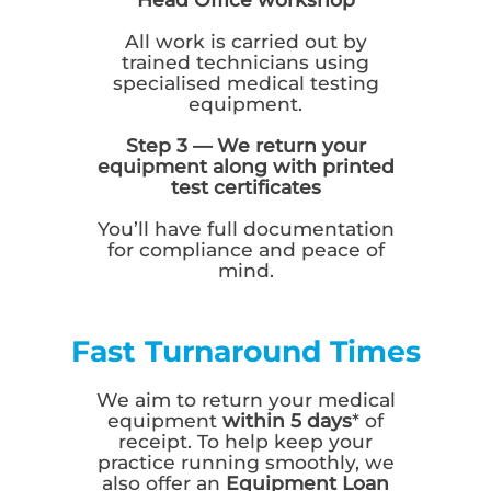
All work is carried out by
trained technicians using
specialised medical testing
equipment.
Step 3 — We return your
equipment along with printed
test certificates
You’ll have full documentation
for compliance and peace of
mind.
Fast Turnaround Times
We aim to return your medical
equipment
within 5 days
* of
receipt. To help keep your
practice running smoothly, we
also offer an
Equipment Loan