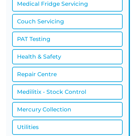
Medical Fridge Servicing
Couch Servicing
PAT Testing
Health & Safety
Repair Centre
Medilitix - Stock Control
Mercury Collection
Utilities