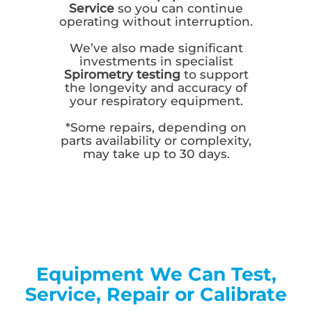
Service
so you can continue
operating without interruption.
We’ve also made significant
investments in specialist
Spirometry testing
to support
the longevity and accuracy of
your respiratory equipment.
*Some repairs, depending on
parts availability or complexity,
may take up to 30 days.
Equipment We Can Test,
Service, Repair or Calibrate