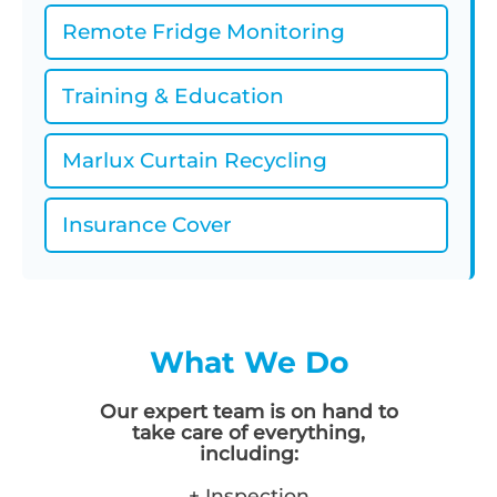
Remote Fridge Monitoring
Training & Education
Marlux Curtain Recycling
Insurance Cover
What We Do
Our expert team is on hand to
take care of everything,
including:
+ Inspection