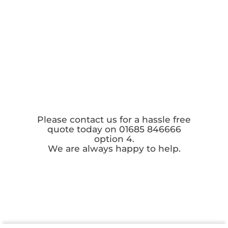
Please contact us for a hassle free
quote today on 01685 846666
option 4.
We are always happy to help.