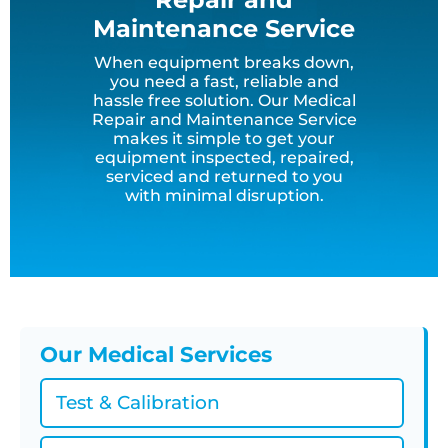
Maintenance Service
When equipment breaks down,
you need a fast, reliable and
hassle free solution. Our Medical
Repair and Maintenance Service
makes it simple to get your
equipment inspected, repaired,
serviced and returned to you
with minimal disruption.
Our Medical Services
Test & Calibration