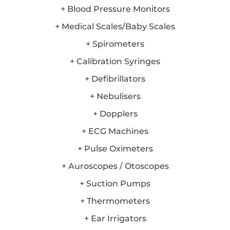
+ Blood Pressure Monitors
+ Medical Scales/Baby Scales
+ Spirometers
+ Calibration Syringes
+ Defibrillators
+ Nebulisers
+ Dopplers
+ ECG Machines
+ Pulse Oximeters
+ Auroscopes / Otoscopes
+ Suction Pumps
+ Thermometers
+ Ear Irrigators