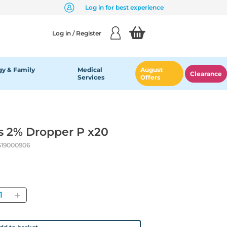
Log in for best experience
Log in / Register
y & Family
Medical
August
Clearance
Services
Offers
s 2% Dropper P x20
519000906
antity