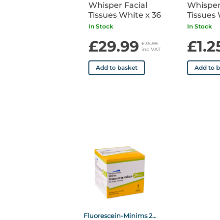
Whisper Facial
Whisper
Tissues White x 36
Tissues 
In Stock
In Stock
£29.99
£1.2
£35.99
inc VAT
Add to basket
Add to 
Fluorescein-Minims 2% Dropper P x20