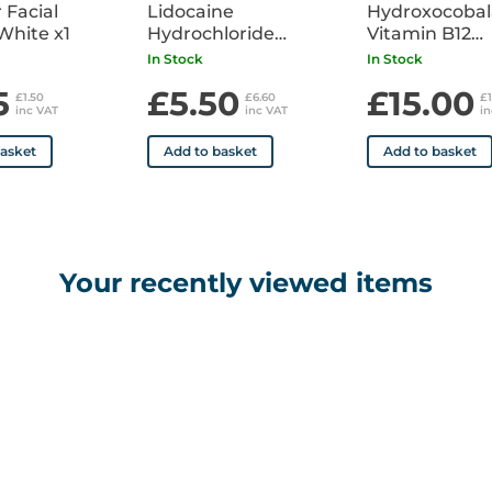
 Facial
Lidocaine
Hydroxocoba
White x1
Hydrochloride
Vitamin B12
Injection 1% (20 mg in
1000mcg/1ml
In Stock
In Stock
2 ml) x10 Ampoules
Ampoule Pack
5
£5.50
£15.00
POM
£1.50
£6.60
£
inc VAT
inc VAT
i
basket
Add to basket
Add to basket
Your recently viewed items