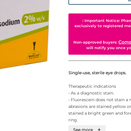
A
ℹ
Important Notice: Phar
exclusively to registered me
Comp
Non-approved buyers:
will notify you once 
Single-use, sterile eye drops.
Therapeutic indications
• As a diagnostic stain.
• Fluorescein does not stain a
abrasions are stained yellow or
stained a bright green and fo
ring.
• Fluorescein can be used in d
+
See more