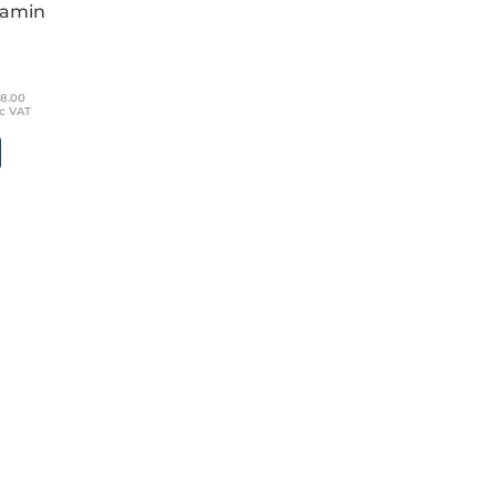
lamin
 of 5
18.00
nc VAT