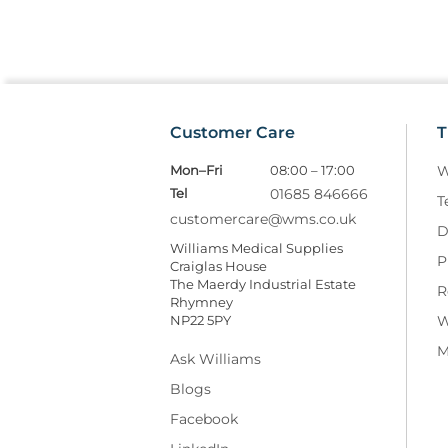
Customer Care
T
Mon–Fri
08:00 – 17:00
W
Tel
01685 846666
T
customercare@wms.co.uk
D
Williams Medical Supplies
P
Craiglas House
The Maerdy Industrial Estate
R
Rhymney
NP22 5PY
W
M
Ask Williams
Blogs
Facebook