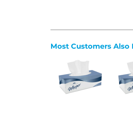
Most Customers Also 