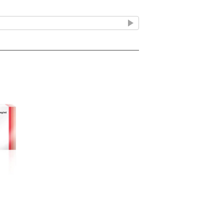
 fitting of hard contact lenses.
ner
propylene container fitted with a twist
unit contains approximately 0.5ml of
pped in a polypropylene/paper pouch. 20
e carton.
e
ze. Protect from light.
ve less than 12 months exp get in touch