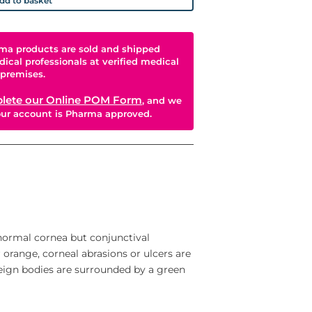
dd to basket
ma products are sold and shipped
dical professionals at verified medical
premises.
lete our Online POM Form
, and we
your account is Pharma approved.
 normal cornea but conjunctival
 orange, corneal abrasions or ulcers are
reign bodies are surrounded by a green
iagnostic examinations including