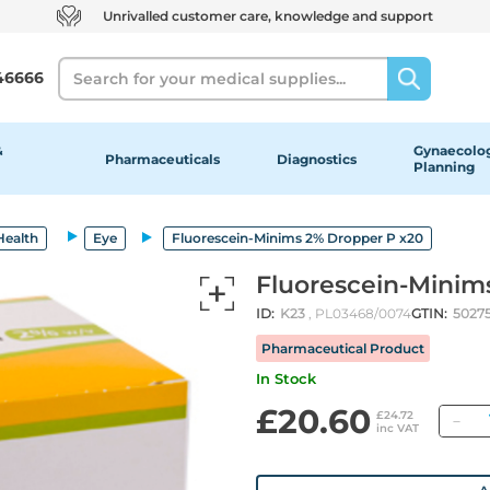
Unrivalled customer care, knowledge and support
Search
46666
&
Gynaecolog
Pharmaceuticals
Diagnostics
Planning
Health
Eye
Fluorescein-Minims 2% Dropper P x20
Fluorescein-Minim
ID:
K23
, PL03468/0074
GTIN:
5027
Pharmaceutical Product
In Stock
£20.60
Qu
£24.72
inc VAT