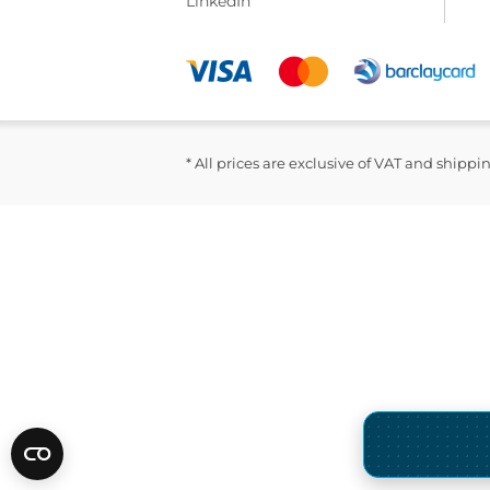
LinkedIn
* All prices are exclusive of VAT and shippi