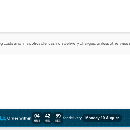
ng costs and, if applicable, cash on delivery charges, unless otherwise
04
42
58
Order within
for delivery
Monday 10 August
Order within 4 hours, 42 minutes for del
HRS
MIN
SEC