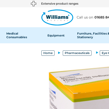
text.skipToContent
text.skipToNavigation
Extensive product ranges
Call us on
01685 8
Medical
Furniture, Facilities 
Equipment
Consumables
Stationery
Home
Pharmaceuticals
Eye 