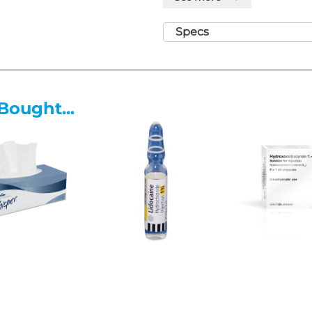
Goldmann tonometry and in the
Specs
Features
Nature and contents of contai
• A sealed conical shaped poly
and pull off cap. Each Minims 
Bought...
solution. Each unit is overwra
units are packed into a suitabl
Special precautions for storag
• Store below 25°C. Do not free
Please note these lines may ha
for more information.