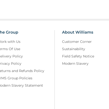
he Group
About Williams
ork with Us
Customer Corner
erms Of Use
Sustainability
elivery Policy
Field Safety Notice
rivacy Policy
Modern Slavery
eturns and Refunds Policy
MS Group Policies
odern Slavery Statement