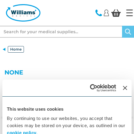
text.skipToContent
text.skipToNavigation
Search
Home
NONE
This website uses cookies
By continuing to use our websites, you accept that
cookies may be stored on your device, as outlined in our
cookie policy.
▾
Customer Care