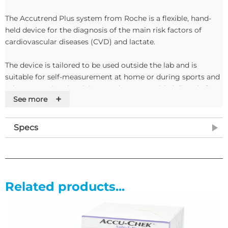
The Accutrend Plus system from Roche is a flexible, hand-
held device for the diagnosis of the main risk factors of
cardiovascular diseases (CVD) and lactate.
The device is tailored to be used outside the lab and is
suitable for self-measurement at home or during sports and
other recreational activity. Results are provided directly from
+
See more
capillary blood.
Accutrend Plus Test Strip Technology
Specs
Accutrend Plus uses specially designed Accutrend Glucose,
Accutrend Cholesterol, Accutrend Triglycerides and BM-
Lactate superior quality test strips. The test strips contain
Related products...
• Yellow protective mesh, impregnated with a surfactant
• Glass fibre fleece that works as a separating layer for blood
cells