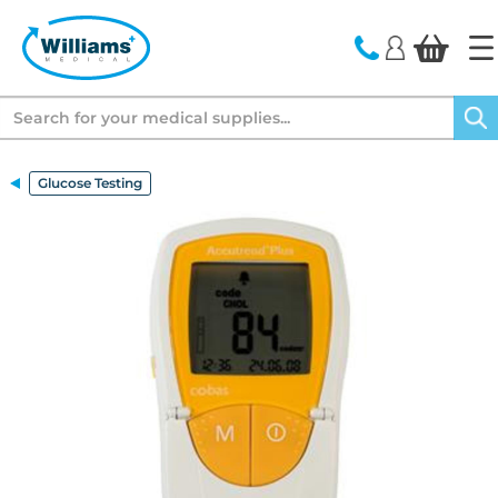
text.skipToContent
text.skipToNavigation
Search
Glucose Testing