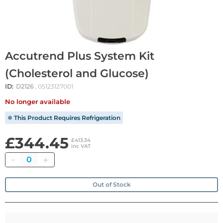
Accutrend Plus System Kit
(Cholesterol and Glucose)
ID:
D2126
, 05123127001
No longer available
❄ This Product Requires Refrigeration
£344.45
£413.34
inc VAT
Quantity
Out of Stock