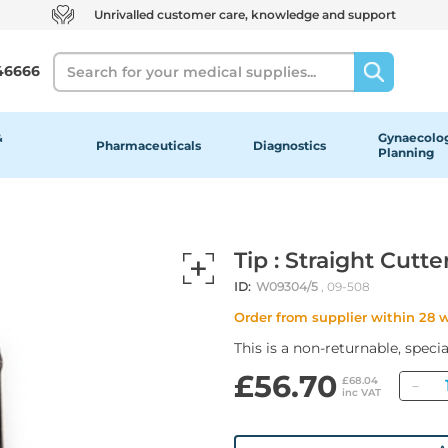
Unrivalled customer care, knowledge and support
Search
46666
&
Gynaecolog
Pharmaceuticals
Diagnostics
Planning
Tip : Straight Cutte
ID:
W09304/5
, 09-508
Order from supplier within 28 
This is a non-returnable, speci
£56.70
Qu
£68.04
inc VAT