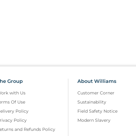
he Group
About Williams
ork with Us
Customer Corner
erms Of Use
Sustainability
elivery Policy
Field Safety Notice
rivacy Policy
Modern Slavery
eturns and Refunds Policy