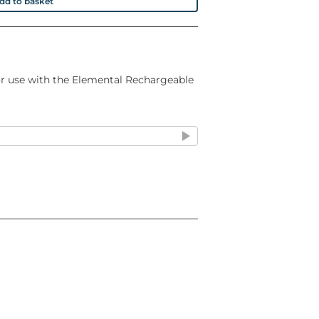
dd to basket
for use with the Elemental Rechargeable