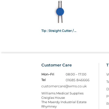
Tip : Straight Cutter / Normal
Customer Care
T
Mon–Fri
08:00 – 17:00
W
Tel
01685 846666
T
customercare@wms.co.uk
D
Williams Medical Supplies
P
Craiglas House
The Maerdy Industrial Estate
R
Rhymney