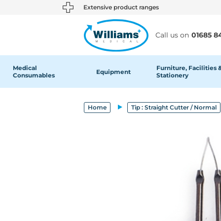
text.skipToContent
text.skipToNavigation
Extensive product ranges
Call us on
01685 8
Medical
Furniture, Facilities 
Equipment
Consumables
Stationery
Home
Tip : Straight Cutter / Normal