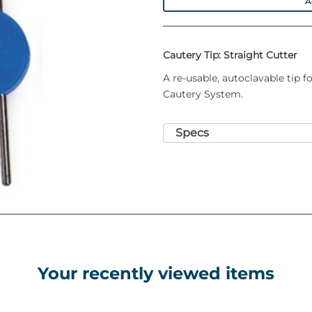
A
Cautery Tip: Straight Cutter
A re-usable, autoclavable tip 
Cautery System.
Specs
Your recently viewed items