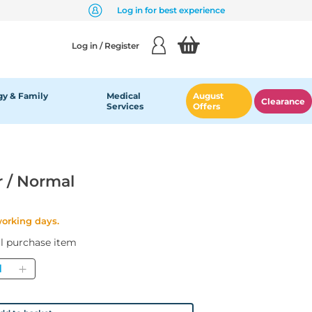
Log in for best experience
Log in / Register
y & Family
Medical
August
Clearance
Services
Offers
r / Normal
working days.
al purchase item
antity