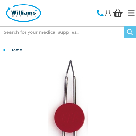
text.skipToContent
text.skipToNavigation
Search
Home