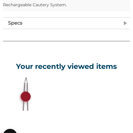
Rechargeable Cautery System.
Specs
Your recently viewed items