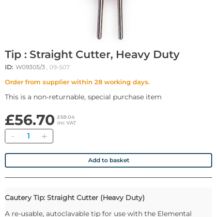
Tip : Straight Cutter, Heavy Duty
ID:
W09305/3
, 09-507
Order from supplier within 28 working days.
This is a non-returnable, special purchase item
£56.70
£68.04
inc VAT
Quantity
Add to basket
Cautery Tip: Straight Cutter (Heavy Duty)
A re-usable, autoclavable tip for use with the Elemental