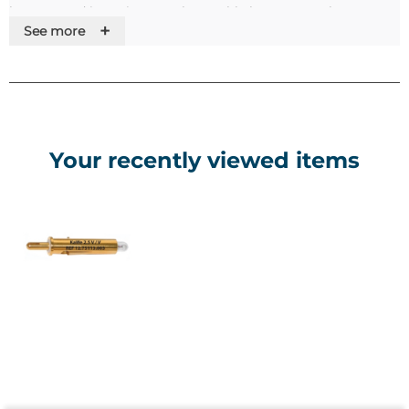
bottom and inserting a rechargeable battery, can be
+
See more
charged on the Kawe MedCharger 4000.Features•Screw
closure•Vacuum bulb•Metal battery/charging
handle•Dimmable rheostat•Correction lens wheel in stages
from +20 to -20 dioptres•5 diaphragms•Good and uniform
illumination•Large examination field of the fundus of the
eye•In a bag with a zipper•Batteries are not included
Your recently viewed items