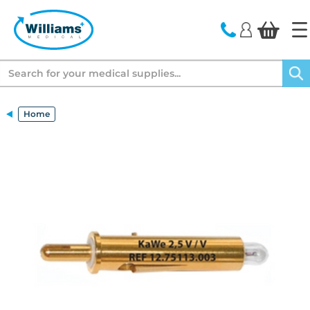
text.skipToContent
text.skipToNavigation
Search
Home