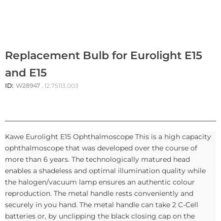
Replacement Bulb for Eurolight E15
and E15
ID:
W28947
, 12.75113.003
Kawe Eurolight E15 Ophthalmoscope This is a high capacity
ophthalmoscope that was developed over the course of
more than 6 years. The technologically matured head
enables a shadeless and optimal illumination quality while
the halogen/vacuum lamp ensures an authentic colour
reproduction. The metal handle rests conveniently and
securely in you hand. The metal handle can take 2 C-Cell
batteries or, by unclipping the black closing cap on the