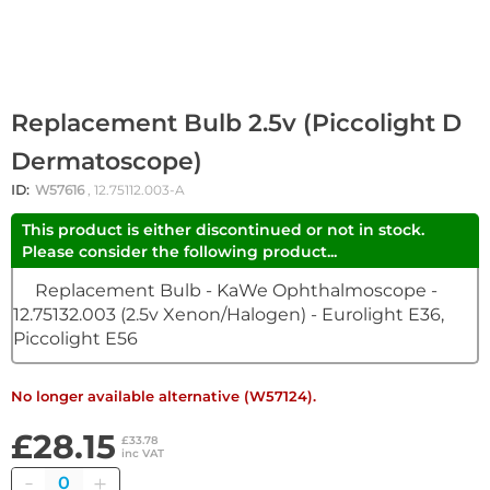
Replacement Bulb 2.5v (Piccolight D
Dermatoscope)
ID:
W57616
, 12.75112.003-A
This product is either discontinued or not in stock.
Please consider the following product...
Replacement Bulb - KaWe Ophthalmoscope -
12.75132.003 (2.5v Xenon/Halogen) - Eurolight E36,
Piccolight E56
No longer available alternative (W57124).
£28.15
£33.78
inc VAT
Quantity