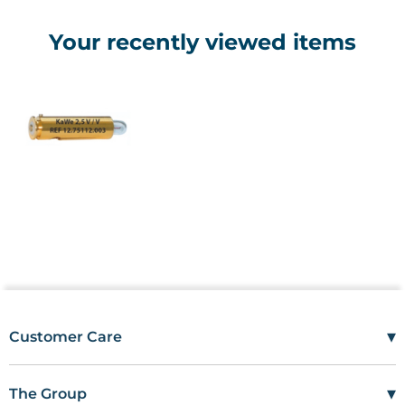
Your recently viewed items
▾
Customer Care
Mon–Fri
08:00 – 17:00
Tel
01685 846666
▾
The Group
customercare@wms.co.uk