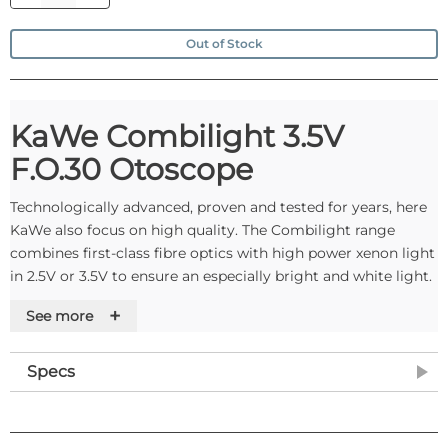
Out of Stock
KaWe Combilight 3.5V
F.O.30 Otoscope
Technologically advanced, proven and tested for years, here
KaWe also focus on high quality. The Combilight range
combines first-class fibre optics with high power xenon light
in 2.5V or 3.5V to ensure an especially bright and white light.
They optimally illuminate the auditory canal and the ear
+
See more
drum, helping you to make an accurate diagnosis. The
housing construction is robust and the operation is reliable.
Specs
The metal handle can only be charged in the MedCharger
4000, this is acheived by unclipping the black closing cap on
the bottom and inserting a KaWe rechargeable battery.