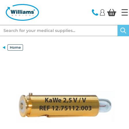
text.skipToContent
text.skipToNavigation
Search
Home