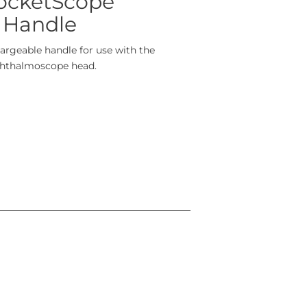
PocketScope
 Handle
rgeable handle for use with the
phthalmoscope head.