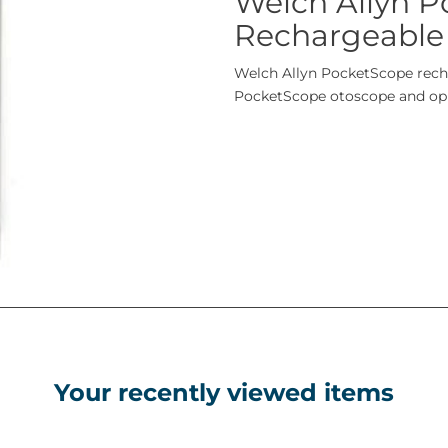
Welch Allyn 
Rechargeable
Welch Allyn PocketScope recha
PocketScope otoscope and o
Your recently viewed items