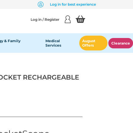
Log in for best experience
Log in / Register
y & Family
Medical
August
Clearance
Services
Offers
POCKET RECHARGEABLE