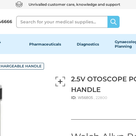
Unrivalled customer care, knowledge and support
Search
46666
&
Gynaecolog
Pharmaceuticals
Diagnostics
Planning
ECHARGEABLE HANDLE
2.5V OTOSCOPE 
HANDLE
ID:
W56805
, 22800