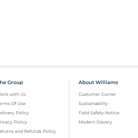
he Group
About Williams
ork with Us
Customer Corner
erms Of Use
Sustainability
elivery Policy
Field Safety Notice
rivacy Policy
Modern Slavery
eturns and Refunds Policy