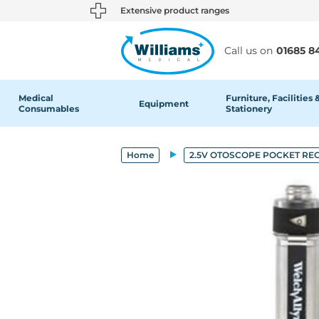
text.skipToContent
text.skipToNavigation
Extensive product ranges
Call us on
01685 8
Medical
Furniture, Facilities 
Equipment
Consumables
Stationery
Home
2.5V OTOSCOPE POCKET R