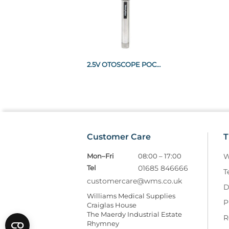
2.5V OTOSCOPE POCKET RECHARGEABLE HANDLE
Customer Care
T
Mon–Fri
08:00 – 17:00
W
Tel
01685 846666
T
customercare@wms.co.uk
D
Williams Medical Supplies
P
Craiglas House
The Maerdy Industrial Estate
R
Rhymney