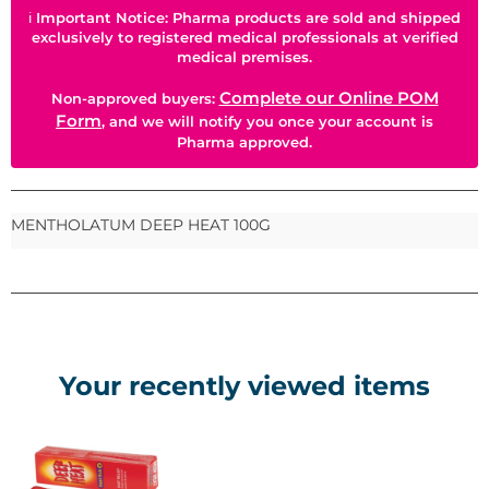
ℹ
Important Notice: Pharma products are sold and shipped
exclusively to registered medical professionals at verified
medical premises.
Complete our Online POM
Non-approved buyers:
Form
, and we will notify you once your account is
Pharma approved.
MENTHOLATUM DEEP HEAT 100G
Your recently viewed items