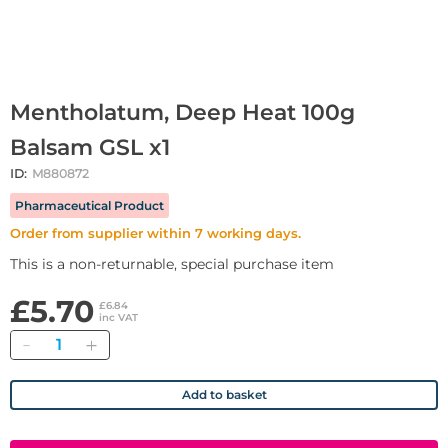
Mentholatum, Deep Heat 100g
Balsam GSL x1
ID:
M880872
Pharmaceutical Product
Order from supplier within 7 working days.
This is a non-returnable, special purchase item
£5.70
£6.84
inc VAT
Quantity
Add to basket