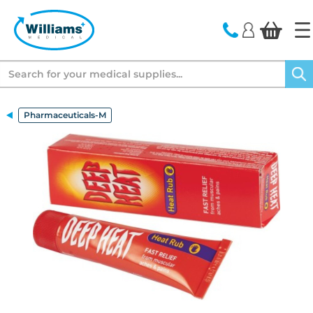
text.skipToContent
text.skipToNavigation
Search
Pharmaceuticals-M