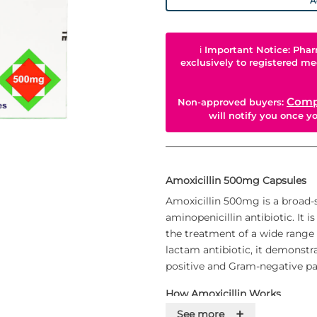
A
ℹ
Important Notice: Phar
exclusively to registered me
Comp
Non-approved buyers:
will notify you once 
Amoxicillin 500mg Capsules
Amoxicillin 500mg is a broad-
aminopenicillin antibiotic. It 
the treatment of a wide range o
lactam antibiotic, it demonstra
positive and Gram-negative p
How Amoxicillin Works
+
Amoxicillin is bactericidal in n
See more