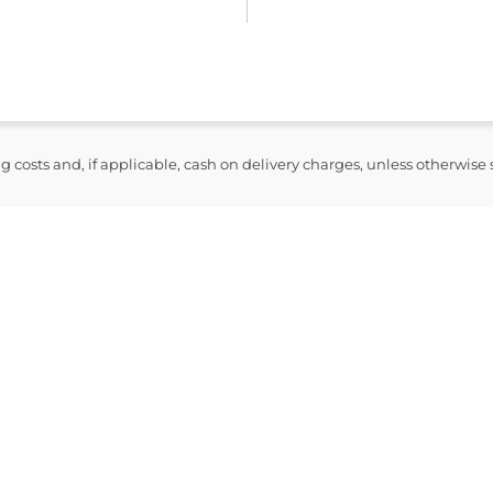
syndrome and toxic epiderma
Anaphylaxis and other seriou
Patients should be advised to
symptoms of a severe allergic 
breathing, swelling of the face
skin rash.
ng costs and, if applicable, cash on delivery charges, unless otherwise
Resources
NHS Medicine Guide: Amoxici
Electronic Medicines Comp
Patient Information Leaflet 
NICE British National Form
Disclaimer: This information i
follow your prescription label
for individual advice.