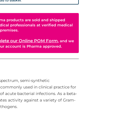
dd to basket
ma products are sold and shipped
dical professionals at verified medical
premises.
lete our Online POM Form
, and we
your account is Pharma approved.
spectrum, semi-synthetic
is commonly used in clinical practice for
f acute bacterial infections. As a beta-
tes activity against a variety of Gram-
athogens.
ature. It acts by inhibiting the