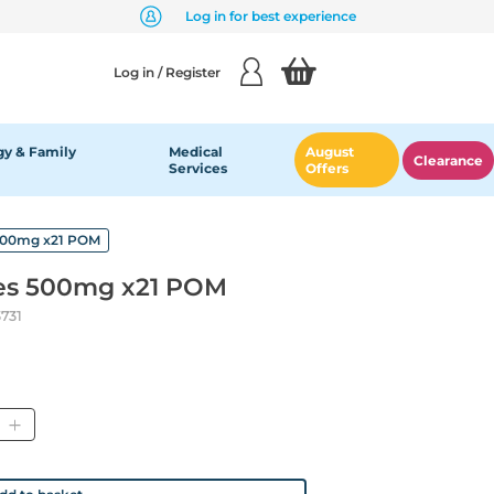
Log in for best experience
Log in / Register
y & Family
Medical
August
Clearance
Services
Offers
 500mg x21 POM
les 500mg x21 POM
731
tity