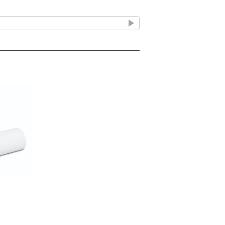
ell wall during the stage of active
cule binds to specific penicillin-
ed inside the bacterial cell wall.
bits the transpeptidase enzymes
g peptidoglycan chains, which provide
al integrity.
cell wall is unable to withstand
ding to cell swelling, rupture (lysis),
cillin 500mg Capsules include:
Including acute sinusitis, community-
te exacerbations of chronic bronchitis.
tal abscesses with spreading cellulitis.
uding acute cystitis and asymptomatic