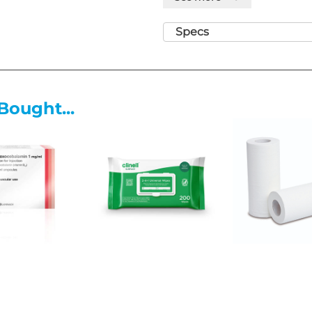
biosynthesis of the bacterial c
multiplication.
Specs
Binding:
The amoxicillin mole
binding proteins (PBPs) locat
Inhibition:
This binding inhi
responsible for cross-linkin
Bought...
the cell wall with its structur
Lysis:
The resulting weakened 
internal osmotic pressure, lea
and bacterial death.
What Amoxicillin Is Used For
Licensed indications for Amoxi
Respiratory Tract Infections:
acquired pneumonia, and acu
Dental Infections:
Severe den
Urinary Tract Infections:
Incl
bacteriuria in pregnancy.