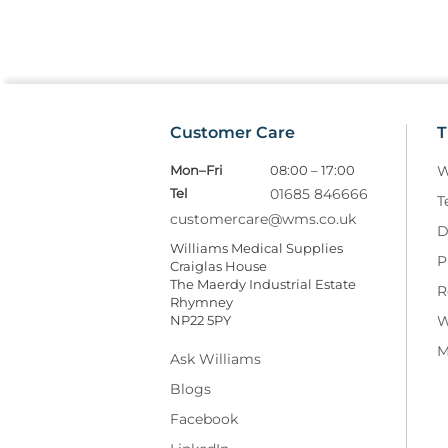
Customer Care
T
Mon–Fri
08:00 – 17:00
W
Tel
01685 846666
T
customercare@wms.co.uk
D
Williams Medical Supplies
P
Craiglas House
The Maerdy Industrial Estate
R
Rhymney
NP22 5PY
W
M
Ask Williams
Blogs
Facebook