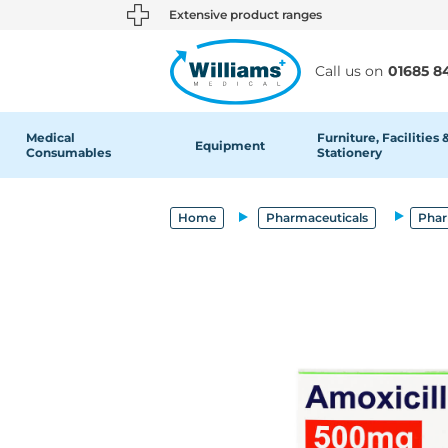
text.skipToContent
text.skipToNavigation
Extensive product ranges
Call us on
01685 8
Medical
Furniture, Facilities 
Equipment
Consumables
Stationery
Home
Pharmaceuticals
Phar