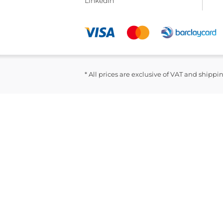
LinkedIn
* All prices are exclusive of VAT and shippi