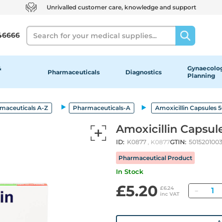
Unrivalled customer care, knowledge and support
Search
46666
&
Gynaecolog
Pharmaceuticals
Diagnostics
Planning
maceuticals A-Z
Pharmaceuticals-A
Amoxicillin Capsules
Amoxicillin Capsu
ID:
K0877
, K0877
GTIN:
5015201003
Pharmaceutical Product
In Stock
£5.20
Quan
£6.24
inc VAT