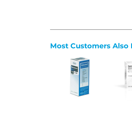
Most Customers Also 