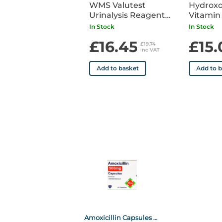
WMS Valutest
Hydrox
Urinalysis Reagent
Vitamin
Strips (10 Parameter)
1000mc
In Stock
In Stock
x 100
Ampoule
£16.45
£15.
£19.74
inc VAT
Add to basket
Add to 
Amoxicillin Capsules 500mg x21 POM