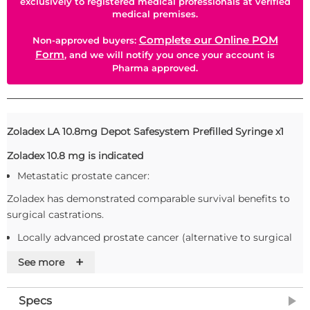
exclusively to registered medical professionals at verified
medical premises.
Complete our Online POM
Non-approved buyers:
Form
, and we will notify you once your account is
Pharma approved.
Zoladex LA 10.8mg Depot Safesystem Prefilled Syringe x1
Zoladex 10.8 mg is indicated
Metastatic prostate cancer:
Zoladex has demonstrated comparable survival benefits to
surgical castrations.
Locally advanced prostate cancer (alternative to surgical
castration):
+
See more
Zoladex has demonstrated comparable survival benefits to
anti-androgen therapy.
Specs