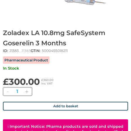
Zoladex LA 10.8mg SafeSystem
Goserelin 3 Months
ID:
J1383
, J1383
GTIN:
5000455018211
Pharmaceutical Product
In Stock
£300.00
£360.00
inc VAT
Quantity
Add to basket
ℹ
Important Notice: Pharma products are sold and shipped