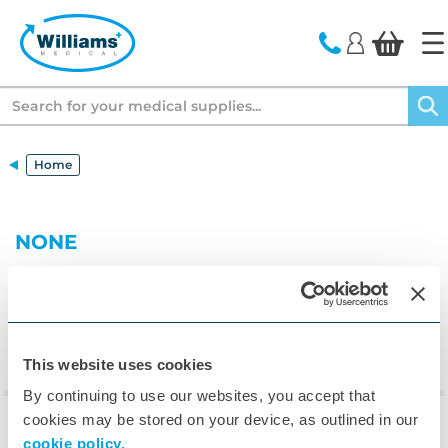
text.skipToContent
text.skipToNavigation
Search
Home
NONE
This website uses cookies
By continuing to use our websites, you accept that
cookies may be stored on your device, as outlined in our
cookie policy.
▾
Customer Care