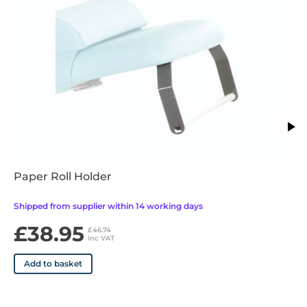
•Easy Clean Upholstery currently only available on standard &
basic head modelsin 70cm width. Plus head coming soon.
Paper Roll Holder
Shipped from supplier within 14 working days
£38.95
£46.74
inc VAT
Add to basket