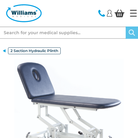
text.skipToContent
text.skipToNavigation
Search
2 Section Hydraulic Plinth