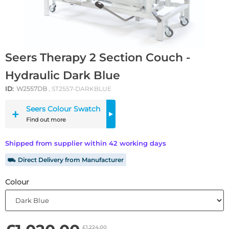
Seers Therapy 2 Section Couch -
Hydraulic Dark Blue
ID:
W2557DB
, ST2557-DARKBLUE
Seers Colour Swatch
Find out more
Shipped from supplier within 42 working days
⛟ Direct Delivery from Manufacturer
Colour
£1,224.00