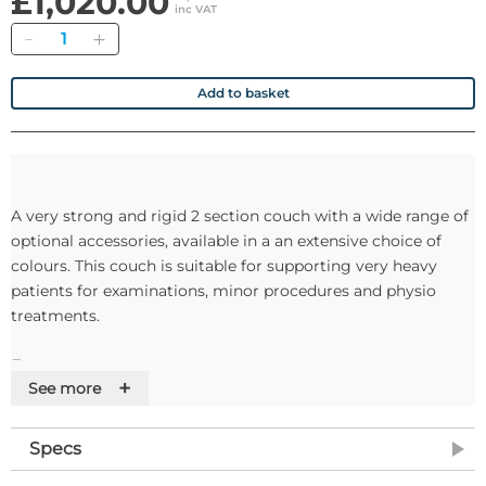
£1,020.00
inc VAT
Quantity
Add to basket
A very strong and rigid 2 section couch with a wide range of
optional accessories, available in a an extensive choice of
colours. This couch is suitable for supporting very heavy
patients for examinations, minor procedures and physio
treatments.
Features
+
See more
• Safe working load and lifting capacity of 240Kg
Specs
• The power assisted backrest section incorporates anti-trap