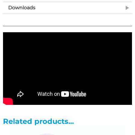
design gas strut
Downloads
• Backrest angle adjustment from -25? to +75?
• Choice of hydraulic or electric height elevation
• Excellent height range from 45cm to 98cm
• Retractable wheel design with adjustable foot for stability
on uneven surfaces
• Breathing hole and plug included as standard
• Purpose made precision bearings on all pivot points
• Clearance beneath frame for mobile hoist
• Hand switch fitted as standard on electric models
Related products...
• 65cm width upholstery finished with vinyl/hessian or...