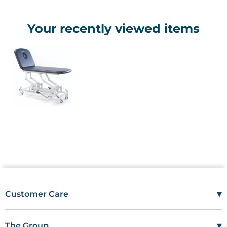
Your recently viewed items
▾
Customer Care
Mon–Fri
08:00 – 17:00
Tel
01685 846666
▾
The Group