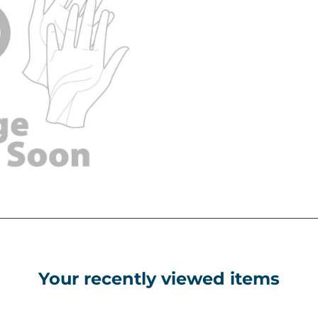
Your recently viewed items