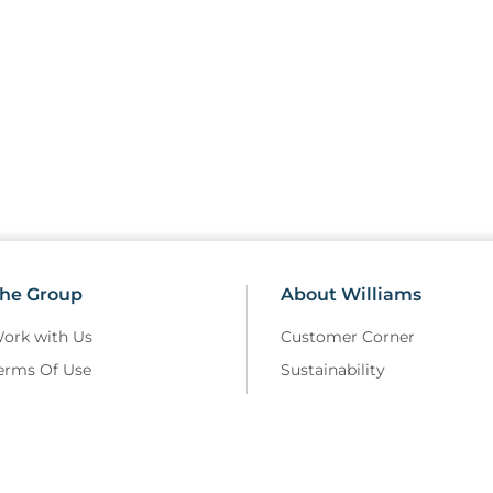
he Group
About Williams
ork with Us
Customer Corner
erms Of Use
Sustainability
elivery Policy
Field Safety Notice
rivacy Policy
Modern Slavery
eturns and Refunds Policy