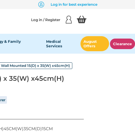
Log in for best experience
Log in / Register
y & Family
Medical
August
Clearance
Services
Offers
Wall Mounted 15(D) x 35(W) x45cm(H)
) x 35(W) x45cm(H)
rer
H)45CM(W)35CM(D)15CM