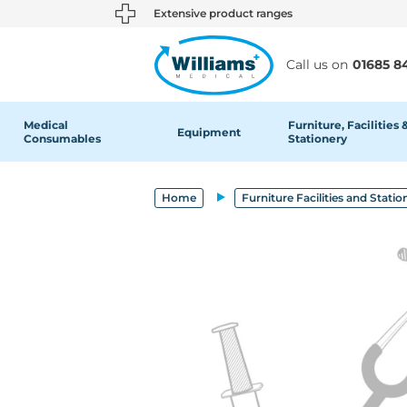
text.skipToContent
text.skipToNavigation
Extensive product ranges
Call us on
01685 8
Medical
Furniture, Facilities 
Equipment
Consumables
Stationery
Home
Furniture Facilities and Statio