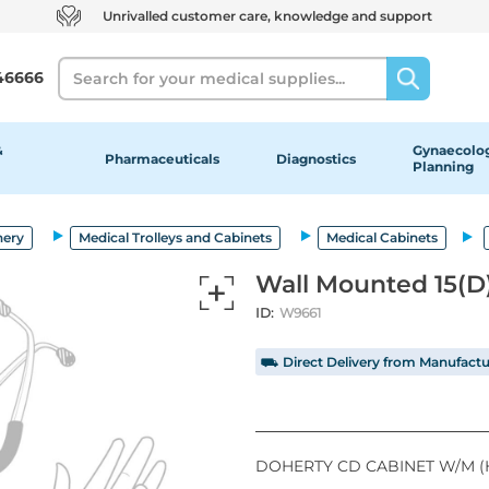
Unrivalled customer care, knowledge and support
Search
46666
&
Gynaecolog
Pharmaceuticals
Diagnostics
Planning
nery
Medical Trolleys and Cabinets
Medical Cabinets
Wall Mounted 15(D
ID:
W9661
⛟ Direct Delivery from Manufactu
DOHERTY CD CABINET W/M (