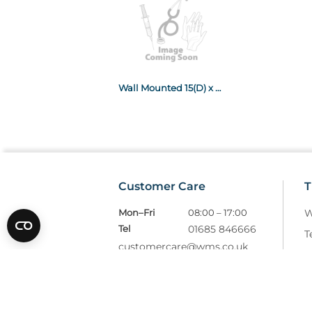
Wall Mounted 15(D) x 35(W) x45cm(H)
Customer Care
T
Mon–Fri
08:00 – 17:00
W
Tel
01685 846666
T
customercare@wms.co.uk
D
Williams Medical Supplies
P
Craiglas House
The Maerdy Industrial Estate
R
Rhymney