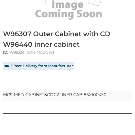
W96307 Outer Cabinet with CD
W96440 inner cabinet
ID:
W96324
, SUN-MCDC921
⛟ Direct Delivery from Manufacturer
MC9 MED CABINET&CDC21 INER CAB 85X100X30