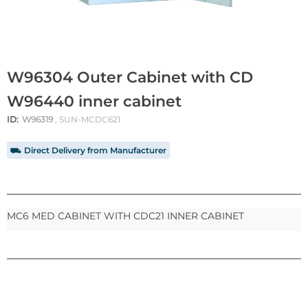
W96304 Outer Cabinet with CD
W96440 inner cabinet
ID:
W96319
, SUN-MCDC621
⛟ Direct Delivery from Manufacturer
MC6 MED CABINET WITH CDC21 INNER CABINET