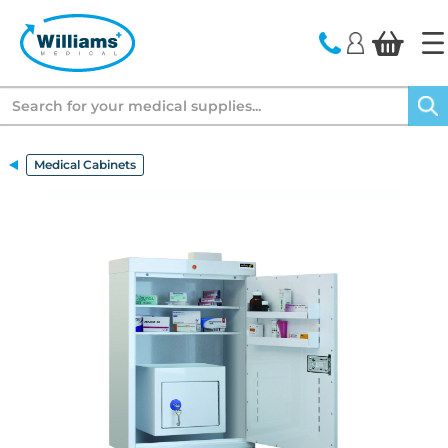
text.skipToContent
text.skipToNavigation
Search
Medical Cabinets