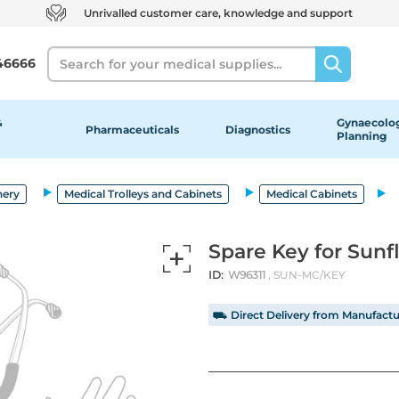
Unrivalled customer care, knowledge and support
Search
46666
&
Gynaecolog
Pharmaceuticals
Diagnostics
Planning
nery
Medical Trolleys and Cabinets
Medical Cabinets
Spare Key for Sunf
ID:
W96311
, SUN-MC/KEY
⛟ Direct Delivery from Manufactu