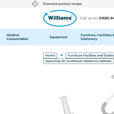
text.skipToContent
text.skipToNavigation
Extensive product ranges
Call us on
01685 8
Medical
Furniture, Facilities 
Equipment
Consumables
Stationery
Home
Furniture Facilities and Statio
Spare Key for Sunflower Medicine Cabinets