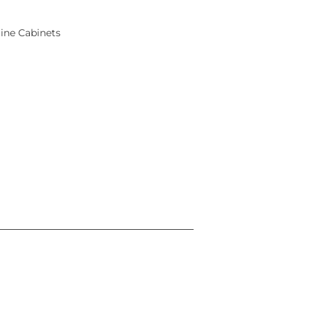
ine Cabinets