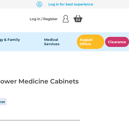
Log in for best experience
Log in / Register
y & Family
Medical
August
Clearance
Services
Offers
lower Medicine Cabinets
rer