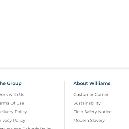
he Group
About Williams
ork with Us
Customer Corner
erms Of Use
Sustainability
elivery Policy
Field Safety Notice
rivacy Policy
Modern Slavery
eturns and Refunds Policy