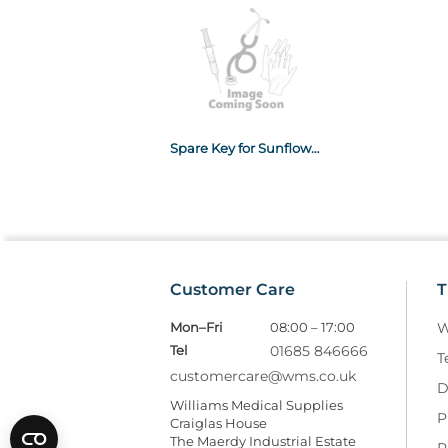
Spare Key for Sunflower Medicine Cabinets
Customer Care
T
Mon–Fri
08:00 – 17:00
W
Tel
01685 846666
T
customercare@wms.co.uk
D
Williams Medical Supplies
P
Craiglas House
The Maerdy Industrial Estate
R