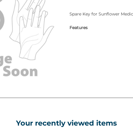
Spare Key for Sunflower Medic
Features
Your recently viewed items