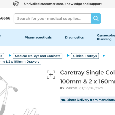
Unrivalled customer care, knowledge and support
Search
46666
&
Gynaecolog
Pharmaceuticals
Diagnostics
Planning
es
Medical Trolleys and Cabinets
Clinical Trolleys
00mm & 2 x 160mm Drawers
Caretray Single Co
100mm & 2 x 160m
ID:
W8050
, CT/110/BH/3S/2L
⛟ Direct Delivery from Manufactu