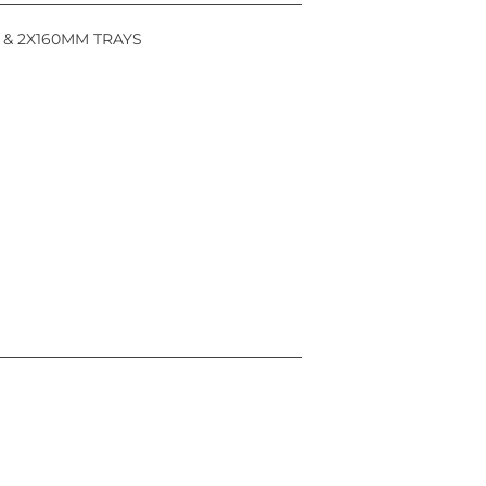
 & 2X160MM TRAYS