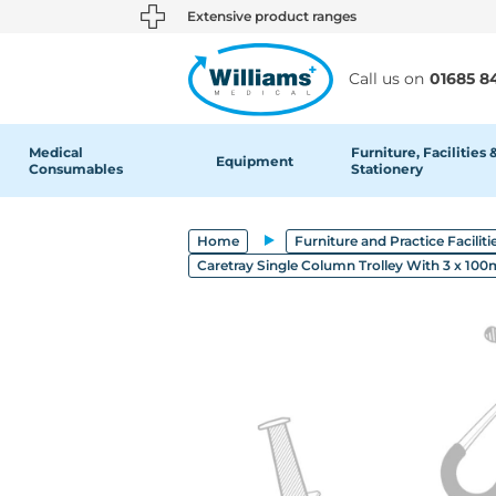
text.skipToContent
text.skipToNavigation
Extensive product ranges
Call us on
01685 8
Medical
Furniture, Facilities 
Equipment
Consumables
Stationery
Home
Furniture and Practice Faciliti
Caretray Single Column Trolley With 3 x 1