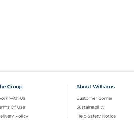
he Group
About Williams
ork with Us
Customer Corner
erms Of Use
Sustainability
elivery Policy
Field Safety Notice
rivacy Policy
Modern Slavery
eturns and Refunds Policy