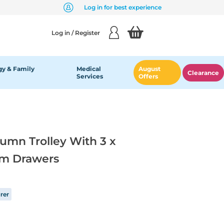
Log in for best experience
Log in / Register
y & Family
Medical
August
Clearance
Services
Offers
lumn Trolley With 3 x
m Drawers
rer