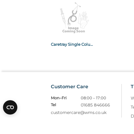
Caretray Single Column Trolley With 3 x 100mm & 2 x 160mm Drawers
Customer Care
T
Mon–Fri
08:00 – 17:00
W
Tel
01685 846666
T
customercare@wms.co.uk
D
Williams Medical Supplies
P
Craiglas House
The Maerdy Industrial Estate
R