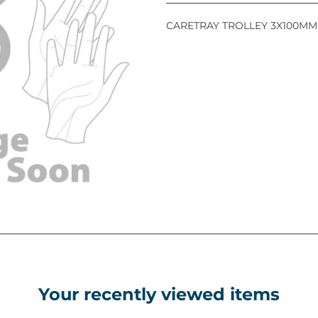
CARETRAY TROLLEY 3X100MM
Your recently viewed items