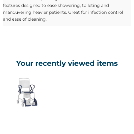
features designed to ease showering, toileting and
manouvering heavier patients. Great for infection control
and ease of cleaning.
Your recently viewed items