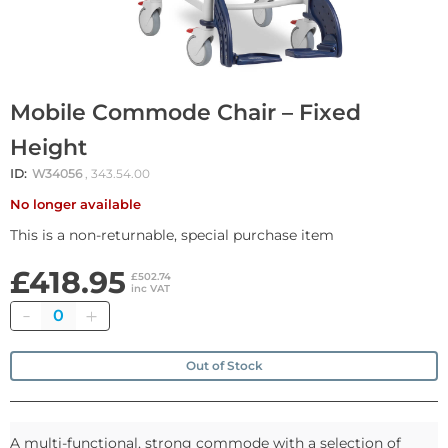
Mobile Commode Chair – Fixed
Height
ID:
W34056
, 343.54.00
No longer available
This is a non-returnable, special purchase item
£418.95
£502.74
inc VAT
Quantity
Out of Stock
A multi-functional, strong commode with a selection of