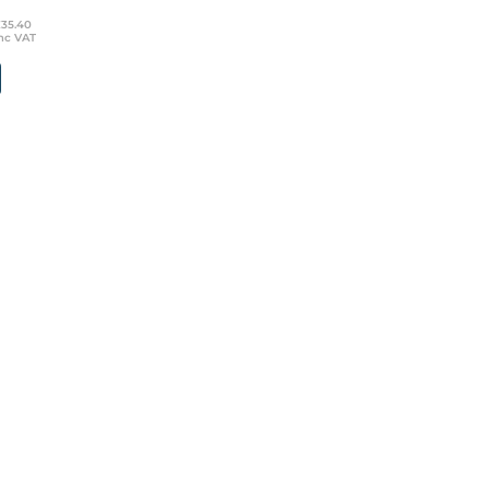
£35.40
nc VAT