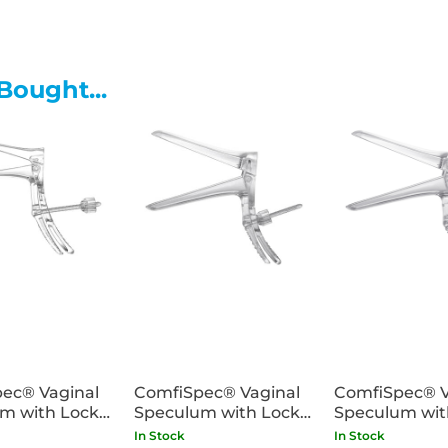
abrasions and foreign object
Bought...
ec® Vaginal
ComfiSpec® Vaginal
ComfiSpec® V
m with Lock
Speculum with Lock
Speculum wit
25
Medium x25
Medium Long
In Stock
In Stock