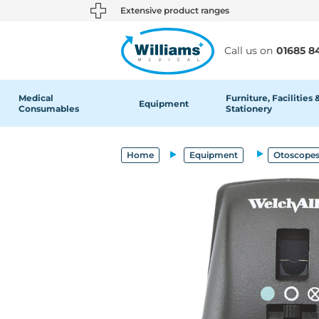
text.skipToContent
text.skipToNavigation
Extensive product ranges
Call us on
01685 8
Medical
Furniture, Facilities 
Equipment
Consumables
Stationery
Home
Equipment
Otoscopes