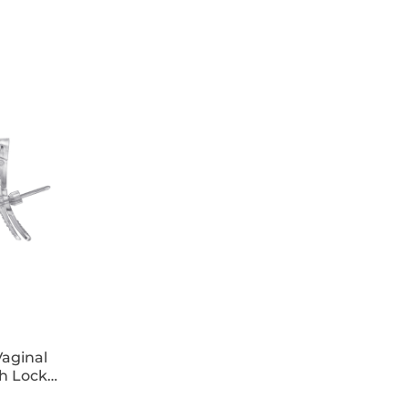
s on the cornea.
aginal
h Lock
 x25