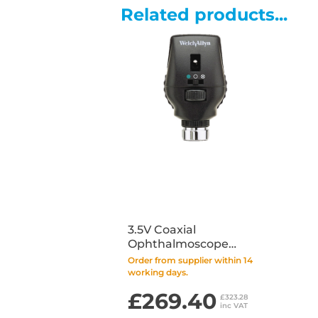
Related products...
3.5V Coaxial
Ophthalmoscope
with LED Bulb (Head
Order from supplier within 14
Only)
working days.
£269.40
£323.28
inc VAT