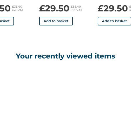
.50
£29.50
£29.50
£35.40
£35.40
inc VAT
inc VAT
i
basket
Add to basket
Add to basket
Your recently viewed items