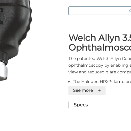
O
Welch Allyn 3.
Ophthalmosc
The patented Welch Allyn Coaxi
ophthalmoscopy by enabling eas
view and reduced glare compa
The Halogen HPX™ lamp provi
colour and consistent, long-
+
See more
The coaxial optics produce a
undilated pupils and a larger
Specs
ophthalmoscopes
Detect corneal abrasions with
The polarising filter virtuall
The sealed optics keep out d