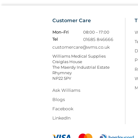
Customer Care
T
Mon–Fri
08:00 – 17:00
W
Tel
01685 846666
T
customercare@wms.co.uk
D
Williams Medical Supplies
P
Craiglas House
The Maerdy Industrial Estate
R
Rhymney
NP22 5PY
W
M
Ask Williams
Blogs
Facebook
LinkedIn