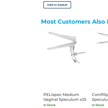
Add to basket
Most Customers Also 
PELIspec Medium
ComfiSp
Vaginal Speculum x25
Speculu
Small x
In Stock
In Stock