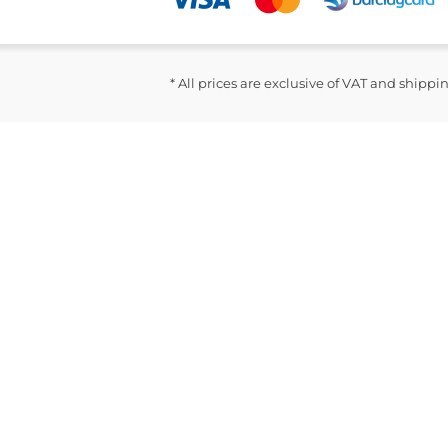
* All prices are exclusive of VAT and shippi