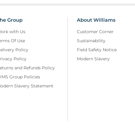
he Group
About Williams
ork with Us
Customer Corner
erms Of Use
Sustainability
elivery Policy
Field Safety Notice
rivacy Policy
Modern Slavery
eturns and Refunds Policy
MS Group Policies
odern Slavery Statement