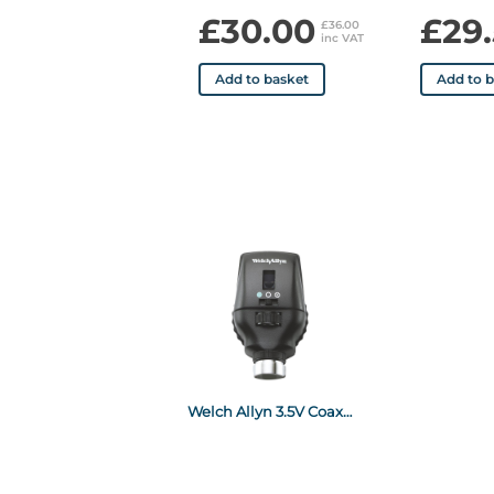
£30.00
£29
£36.00
inc VAT
Add to basket
Add to 
Welch Allyn 3.5V Coaxial Ophthalmoscope (Head Only)