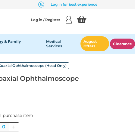
Log in for best experience
Log in / Register
y & Family
Medical
August
Clearance
Services
Offers
 Coaxial Ophthalmoscope (Head Only)
Coaxial Ophthalmoscope
al purchase item
Quantity