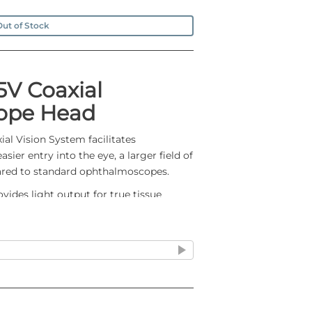
ut of Stock
5V Coaxial
ope Head
al Vision System facilitates
ier entry into the eye, a larger field of
red to standard ophthalmoscopes.
des light output for true tissue
lasting illumination
 shadow-free spotlight, easier entry into
 field of view versus standard
 the cobalt blue filter
y eliminates corneal reflection
ust and dirt