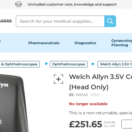
Unrivalled customer care, knowledge and support
Search
46666
&
Gynaecolog
Pharmaceuticals
Diagnostics
Planning
 & Ophthalmoscopes
Ophthalmoscopes
Welch Allyn 3.5V
Welch Allyn 3.5V 
(Head Only)
ID:
W5345
, 11720
No longer available
This is a non-returnable, speci
£251.65
£301.98
inc VAT