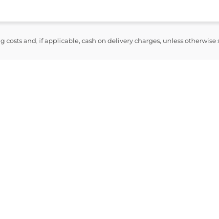
ng costs and, if applicable, cash on delivery charges, unless otherwise