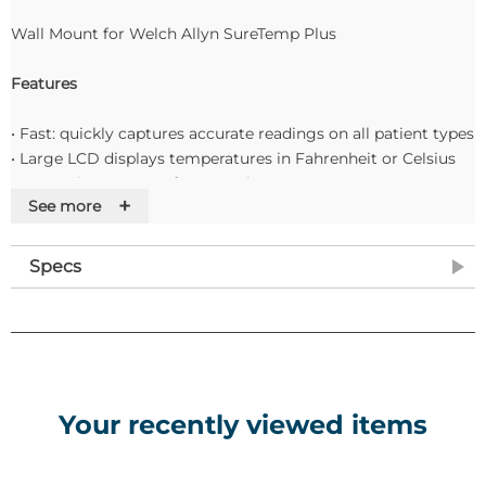
Wall Mount for Welch Allyn SureTemp Plus
Features
• Fast: quickly captures accurate readings on all patient types
• Large LCD displays temperatures in Fahrenheit or Celsius
• Convenient storage for 25 probe covers
+
See more
• Last temperature recall button
• Optional security wall mount Takes approximately 6,000
readings on 3 AA batteries
Specs
• Interchangeable, removable wells to help reduce the risk of
cross-contamination
Your recently viewed items