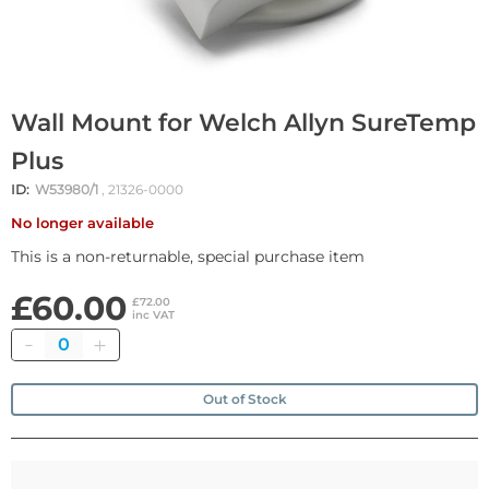
Wall Mount for Welch Allyn SureTemp
Plus
ID:
W53980/1
, 21326-0000
No longer available
This is a non-returnable, special purchase item
£60.00
£72.00
inc VAT
Quantity
Out of Stock