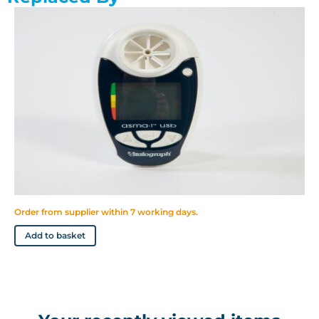
Automatically stores best values
Large, easy to read display
Stores 600 test sessions
Suitable for use in clinic with SafeTway mouthpieces
Uses long life AAA batteries
Easy to clean mouthpiece and flowhead
Order from supplier within 7 working days.
Add to basket