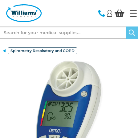
text.skipToContent
text.skipToNavigation
Search
Spirometry Respiratory and COPD