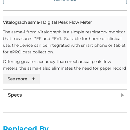
Vitalograph asma-1 Digital Peak Flow Meter
The asma-1 from Vitalograph is a simple respiratory monitor
that measures PEF and FEV1. Suitable for home or clinical
use, the device can be integrated with smart phone or tablet
for ePRO data collection.
Offering greater accuracy than mechanical peak flow
meters, the asma-1 also eliminates the need for paper record
cards.
+
See more
Features
Measures PEF and FEV1
Specs
FEV1 has less diurnal variability and is less effort
dependent than PEF
Displays % of personal best for both PEF and FEV1
PEF and FEV1 zones can be personalised
Replaced By
Automatically assesses test quality