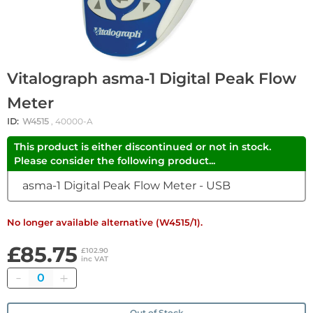
Vitalograph asma-1 Digital Peak Flow
Meter
ID:
W4515
, 40000-A
This product is either discontinued or not in stock.
Please consider the following product...
asma-1 Digital Peak Flow Meter - USB
No longer available alternative (W4515/1).
£85.75
£102.90
inc VAT
Quantity
Out of Stock