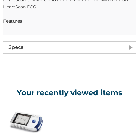
HeartScan ECG.
Features
Specs
Your recently viewed items