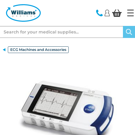
text.skipToContent
text.skipToNavigation
Search
ECG Machines and Accessories