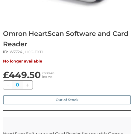
Omron HeartScan Software and Card
Reader
ID:
W7724
, HCG-EXT1
No longer available
£449.50
£539.40
inc VAT
Quantity
Out of Stock
HeartScan Software and Card Reader for use with Omron