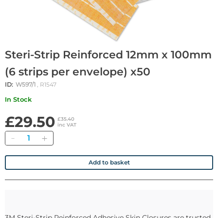
Steri-Strip Reinforced 12mm x 100mm
(6 strips per envelope) x50
ID:
W597/1
, R1547
In Stock
£29.50
£35.40
inc VAT
Quantity
Add to basket
3M Steri-Strip Reinforced Adhesive Skin Closures are trusted