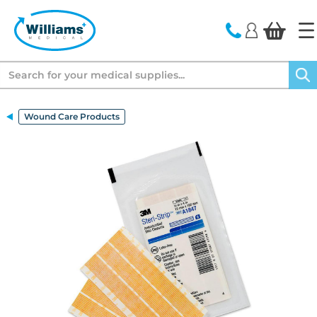
text.skipToContent
text.skipToNavigation
Search
Wound Care Products