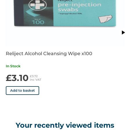
• Emergency departments
• Operating rooms
• Clinics and physicians offices
• Same day surgery centres
Reliject Alcohol Cleansing Wipe x100
In Stock
£3.10
£3.72
inc VAT
Add to basket
Your recently viewed items