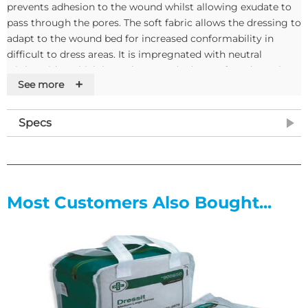
prevents adhesion to the wound whilst allowing exudate to
pass through the pores. The soft fabric allows the dressing to
adapt to the wound bed for increased conformability in
difficult to dress areas. It is impregnated with neutral
triglycerides which keep the wound edges soft and supple.
+
See more
Atrauman is highly permeable to air and water vapour and
has been developed to avoid irritation or sensitisation.
Specs
Features
• Pore size 1mm
• Prevents granulation tissue from penetrating the dressing
• Impregnated with Neutral Triglycerides (Fatty Acids)
Most Customers Also Bought...
• Does not contain Vaseline or Paraffin, leaving the wound
residue free
• Keeps wound edges soft and supple, avoiding contraction
of scar tissue
• Enhances non-adherent properties minimising pain and
trauma on removal
• Hydrophobic polyester fibres