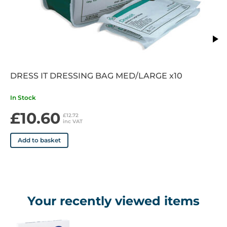
• Permits the passage of exudate and air
• Exudate Level: Non to highly exuding wounds
• Days of Wear: Up to 7 days
DRESS IT DRESSING BAG MED/LARGE x10
In Stock
£10.60
£12.72
inc VAT
Add to basket
Your recently viewed items