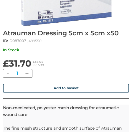
Atrauman Dressing 5cm x 5cm x50
ID:
D087007
, 499550
In Stock
£31.70
£38.04
inc VAT
Quantity
Add to basket
Non-medicated, polyester mesh dressing for atraumatic
wound care
The fine mesh structure and smooth surface of Atrauman