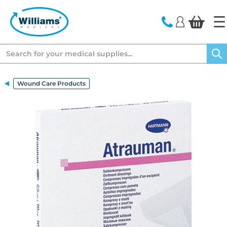
text.skipToContent
text.skipToNavigation
Search
Wound Care Products