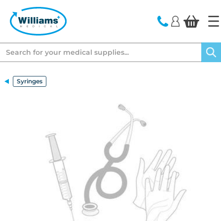
text.skipToContent
text.skipToNavigation
Search
Syringes