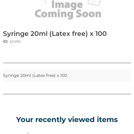
Syringe 20ml (Latex free) x 100
ID:
k2456
Syringe 20ml (Latex free) x 100
Your recently viewed items