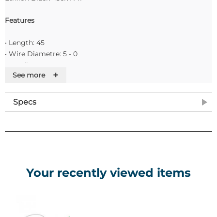
Features
• Length: 45
• Wire Diametre: 5 - 0
• Needle name: PC-3
+
See more
• Suture Colour: Black
• Pack of 24
Specs
Your recently viewed items