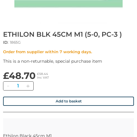
ETHILON BLK 45CM M1 (5-0, PC-3 )
ID:
1865G
Order from supplier within 7 working days.
This is a non-returnable, special purchase item
£48.70
£58.44
inc VAT
Quantity
Add to basket
Ethilon Black 45cm M1