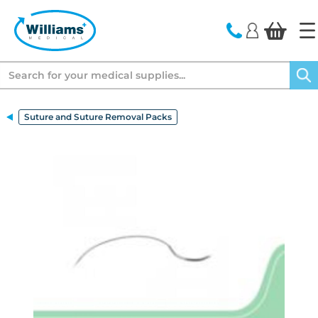
text.skipToContent
text.skipToNavigation
Search
Suture and Suture Removal Packs