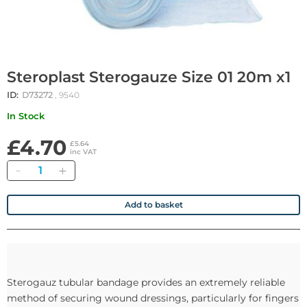
Steroplast Sterogauze Size 01 20m x1
ID:
D73272
, 9540
In Stock
£4.70
£5.64
inc VAT
Quantity
Add to basket
Sterogauz tubular bandage provides an extremely reliable
method of securing wound dressings, particularly for fingers