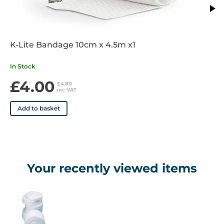
K-Lite Bandage 10cm x 4.5m x1
In Stock
£4.00
£4.80
inc VAT
Add to basket
Your recently viewed items