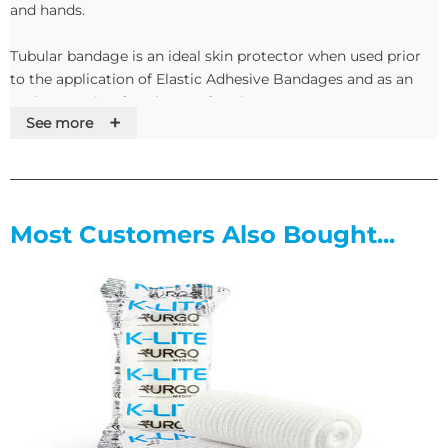
and hands.
Tubular bandage is an ideal skin protector when used prior
to the application of Elastic Adhesive Bandages and as an
under covering for Plaster of Paris.
+
See more
Manufactured from 100% bleached cotton, in seven sizes,
Sterogauz offers a low cost alternative to flat conforming
bandages. Its cotton construction is both durable and
lightweight.
Most Customers Also Bought...
Sterogauz is quick and easy to apply as a covering or using a
tubular bandage applicator to retain a dressing
Features
• Provides skin protection under Elastic Adhesive Bandage
• Ideal dermatological dressing
• Sizes to fit all parts of the body
• Low cost alternative to flat bandages