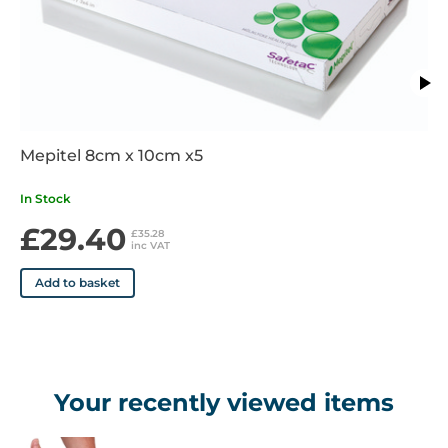
even on joints and awkward areas
• Provides padding and protection for a wide range of cuts,
grazes, and soft tissue injuries
• The textured surface helps hold layers of bandage in place
and assist with dressing retention
• Supplied in 4.5 metre lengths
• Available in a range of widths from 5cm to 15cm
Mepitel 8cm x 10cm x5
In Stock
£29.40
£35.28
inc VAT
Add to basket
Your recently viewed items