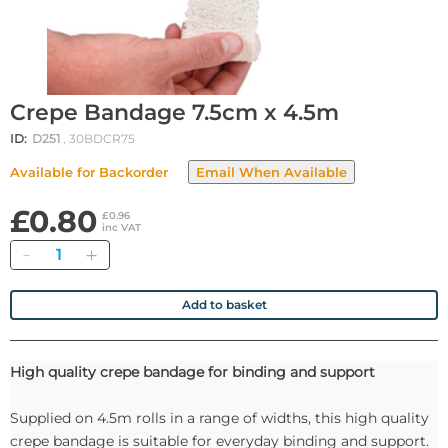
Crepe Bandage 7.5cm x 4.5m
ID:
D251
, 30BDCR75
Available for Backorder
£0.80
£0.96
inc VAT
Quantity
Add to basket
High quality crepe bandage for binding and support
Supplied on 4.5m rolls in a range of widths, this high quality
crepe bandage is suitable for everyday binding and support.