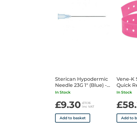
Sterican Hypodermic
Vene-K 
Needle 23G 1" (Blue) -
Quick R
x 100
Tourniq
In Stock
In Stock
£9.30
£58
£11.16
inc VAT
Add to basket
Add to 