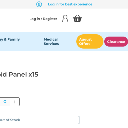
Log in for best experience
Log in / Register
y & Family
Medical
August
Clearance
Services
Offers
id Panel x15
Quantity
ut of Stock