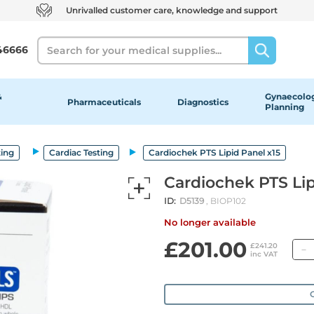
Unrivalled customer care, knowledge and support
Search
46666
&
Gynaecolog
Pharmaceuticals
Diagnostics
Planning
ting
Cardiac Testing
Cardiochek PTS Lipid Panel x15
Cardiochek PTS Lip
ID:
D5139
, BIOP102
No longer available
£201.00
£241.20
inc VAT
O