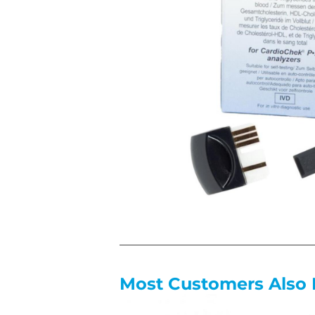
Most Customers Also 