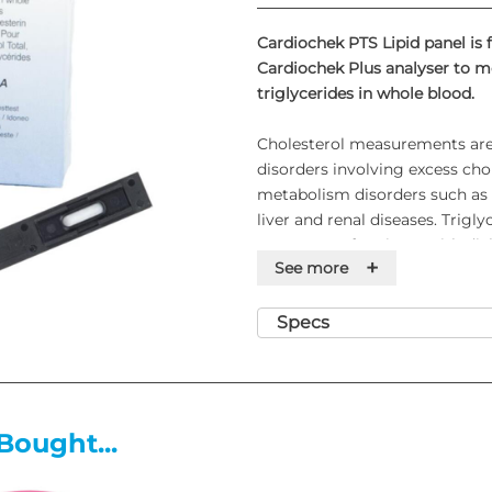
Cardiochek PTS Lipid panel is 
Cardiochek Plus analyser to m
triglycerides in whole blood.
Cholesterol measurements are 
disorders involving excess chol
metabolism disorders such as d
liver and renal diseases. Trigl
treatment of patients with dia
+
See more
other endocrine disorders. PTS
capillary or venous whole blo
pack of test strips which conta
Specs
number and expiration date for
Features
Bought...