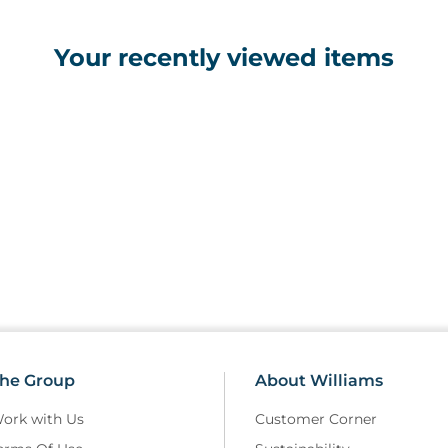
Your recently viewed items
he Group
About Williams
ork with Us
Customer Corner