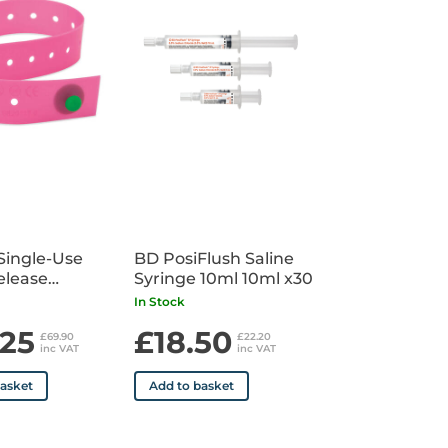
Single-Use
BD PosiFlush Saline
elease
Syringe 10ml 10ml x30
uet x100
In Stock
.25
£18.50
£69.90
£22.20
inc VAT
inc VAT
basket
Add to basket