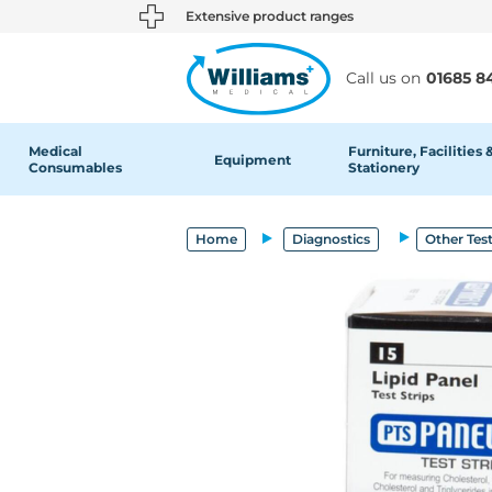
text.skipToContent
text.skipToNavigation
Extensive product ranges
Call us on
01685 8
Medical
Furniture, Facilities 
Equipment
Consumables
Stationery
Home
Diagnostics
Other Tes