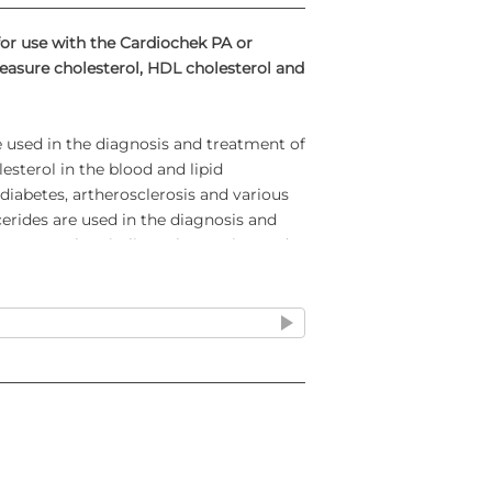
for use with the Cardiochek PA or
easure cholesterol, HDL cholesterol and
used in the diagnosis and treatment of
esterol in the blood and lipid
iabetes, artherosclerosis and various
ycerides are used in the diagnosis and
betes, nephrosis, liver obstruction and
 Lipid Panels and designed for use with
od. A MEMO Chip® is provided with each
ins the test name, calibration curve, lot
 the strips.