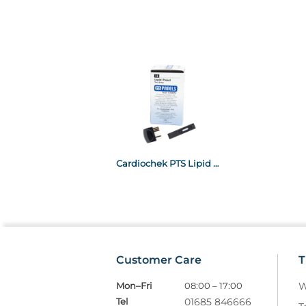
Cardiochek PTS Lipid Panel x15
Customer Care
T
Mon–Fri
08:00 – 17:00
W
Tel
01685 846666