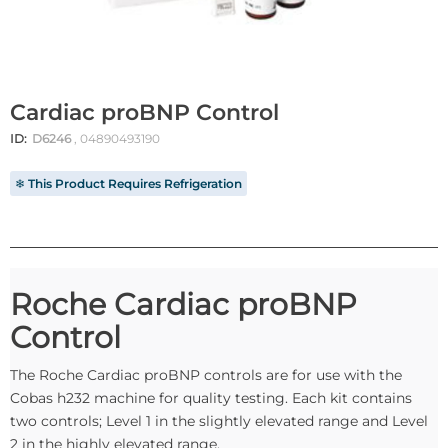
Cardiac proBNP Control
ID:
D6246
, 04890493190
❄ This Product Requires Refrigeration
Roche Cardiac proBNP
Control
The Roche Cardiac proBNP controls are for use with the
Cobas h232 machine for quality testing. Each kit contains
two controls; Level 1 in the slightly elevated range and Level
2 in the highly elevated range.