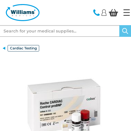
text.skipToContent
text.skipToNavigation
Search
Cardiac Testing