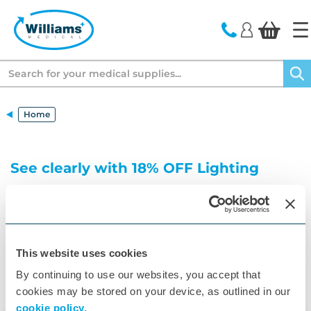
text.skipToContent
text.skipToNavigation
Search
Home
See clearly with 18% OFF Lighting
Ensure precision lighting for Gynaecology
procedures
This website uses cookies
By continuing to use our websites, you accept that
cookies may be stored on your device, as outlined in our
cookie policy.