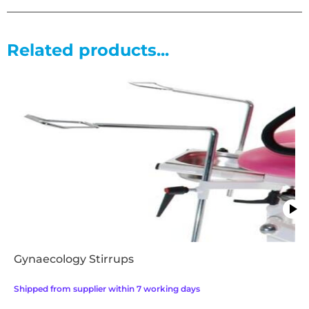
• MRSA resistant anti bacterial and fire retardant upholstery
• Gas spring assited back and foot rest
Related products...
Gynaecology Stirrups
Shipped from supplier within 7 working days