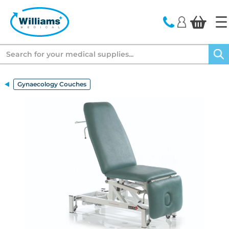
text.skipToContent
text.skipToNavigation
Search
Gynaecology Couches