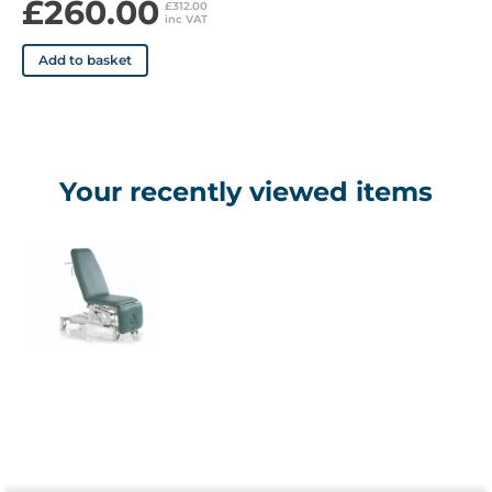
£260.00
£312.00
inc VAT
Add to basket
Your recently viewed items