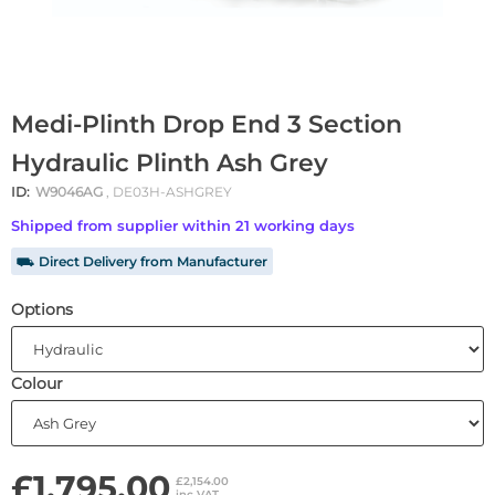
Medi-Plinth Drop End 3 Section
Hydraulic Plinth Ash Grey
ID:
W9046AG
, DE03H-ASHGREY
Shipped from supplier within 21 working days
⛟ Direct Delivery from Manufacturer
Options
Colour
£1,795.00
£2,154.00
inc VAT