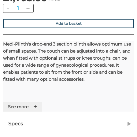
Quantity
Add to basket
Medi-Plinth's drop-end 3 section plinth allows optimum use
of small spaces. The couch can be adjusted into a chair, and
when fitted with optional stirrups or knee troughs, can be
used for a wide range of gynaecological procedures. It
enables patients to sit from the front or side and can be
fitted with many optional accessories.
+
See more
Features
• 260kg safe working load for electric version
Specs
• Retractable rubber castors
• Adjustable foot for uneven floors