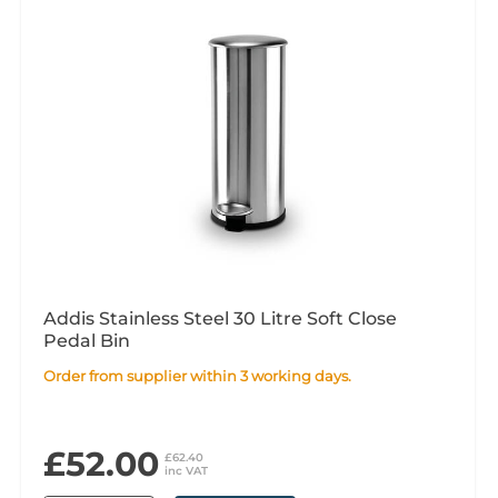
Addis Stainless Steel 30 Litre Soft Close
Pedal Bin
Order from supplier within 3 working days.
£52.00
£62.40
inc VAT