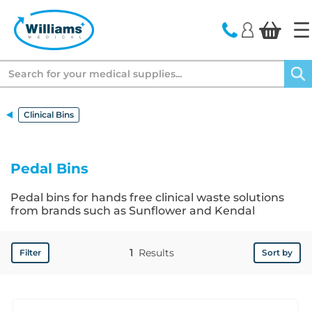
text.skipToContent
text.skipToNavigation
Search
Clinical Bins
Pedal Bins
Pedal bins for hands free clinical waste solutions
from brands such as Sunflower and Kendal
1
Results
Filter
Sort by