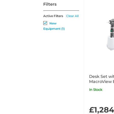
Filters
Active Filters
Clear All
New
Equipment (1)
Desk Set wi
MacroView 
In Stock
£1,28