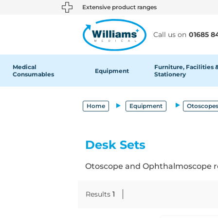
text.skipToContent
text.skipToNavigation
Extensive product ranges
Call us on
01685 8
Medical
Furniture, Facilities 
Equipment
Consumables
Stationery
Home
Equipment
Otoscopes
Desk Sets
Otoscope and Ophthalmoscope re
Results
1