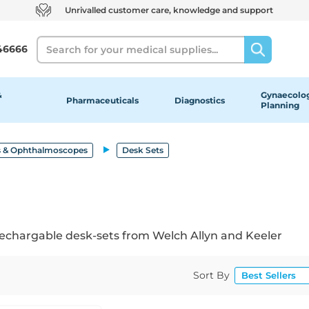
Unrivalled customer care, knowledge and support
Search
46666
&
Gynaecolog
Pharmaceuticals
Diagnostics
Planning
 & Ophthalmoscopes
Desk Sets
chargable desk-sets from Welch Allyn and Keeler
Sort By