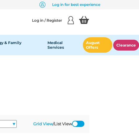
Log in for best experience
Log in / Register
y & Family
Medical
August
Clearance
Services
Offers
Grid View
/
List View