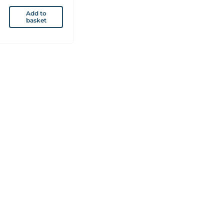
Add to
basket