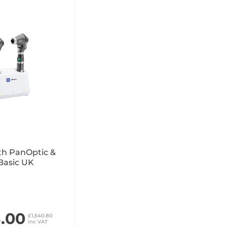
th PanOptic &
Basic UK
4.00
£1,540.80
inc VAT