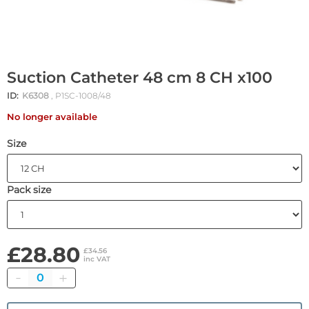
Suction Catheter 48 cm 8 CH x100
ID:
K6308
, P1SC-1008/48
No longer available
Size
Pack size
£28.80
£34.56
inc VAT
Quantity