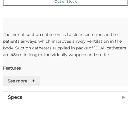
Out of Stock
The aim of suction catheters is to clear secretions in the
patients airways, which improves airway ventilation in the
body. Suction catheters supplied in packs of 10. All catheters
are 48cm in length. Individually wrapped and sterile.
Features
+
See more
Specs