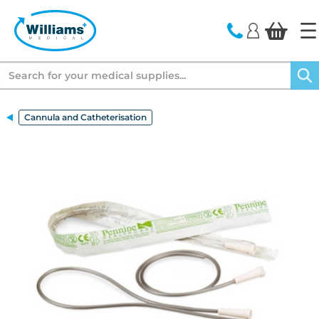
text.skipToContent
text.skipToNavigation
Search
Cannula and Catheterisation