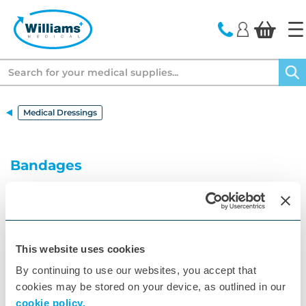
text.skipToContent
text.skipToNavigation
Search
Medical Dressings
Bandages
A wide range of adhesive, conforming, crepe and
tubular bandages for clinical settings at the lowest
price.
This website uses cookies
By continuing to use our websites, you accept that
cookies may be stored on your device, as outlined in our
cookie policy.