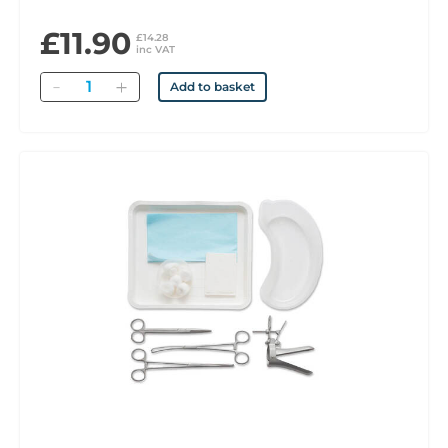
£11.90
£14.28
inc VAT
Quantity
Add to basket