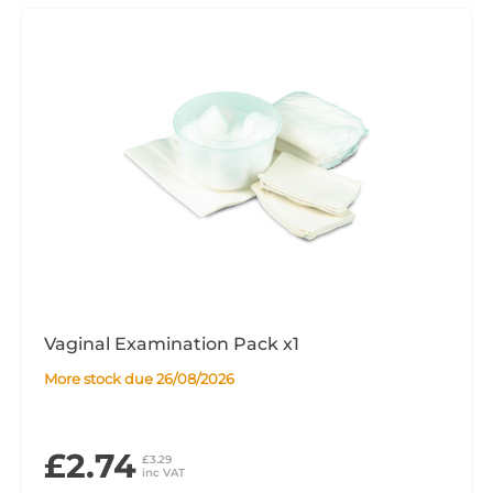
Vaginal Examination Pack x1
More stock due 26/08/2026
£2.74
£3.29
inc VAT