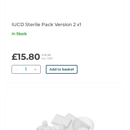
IUCD Sterile Pack Version 2 x1
In Stock
£15.80
£18.96
inc VAT
Quantity
Add to basket