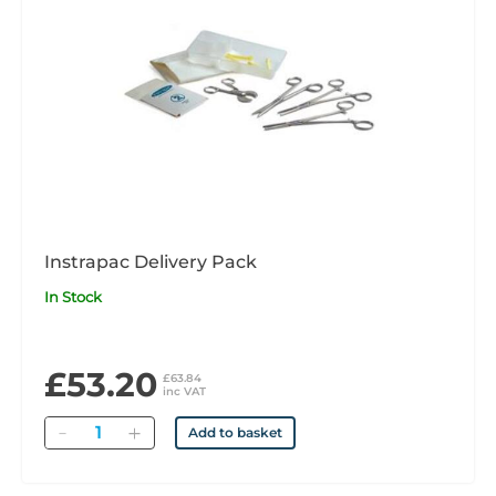
Instrapac Delivery Pack
In Stock
£53.20
£63.84
inc VAT
Quantity
Add to basket