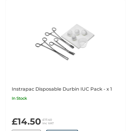
Instrapac Disposable Durbin IUC Pack - x 1
In Stock
£14.50
£17.40
inc VAT