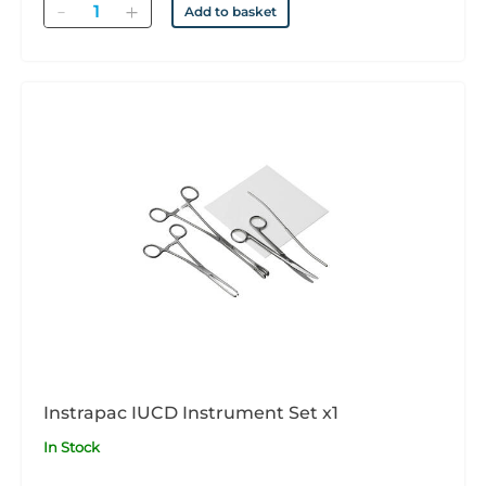
Quantity
Add to basket
Instrapac IUCD Instrument Set x1
In Stock