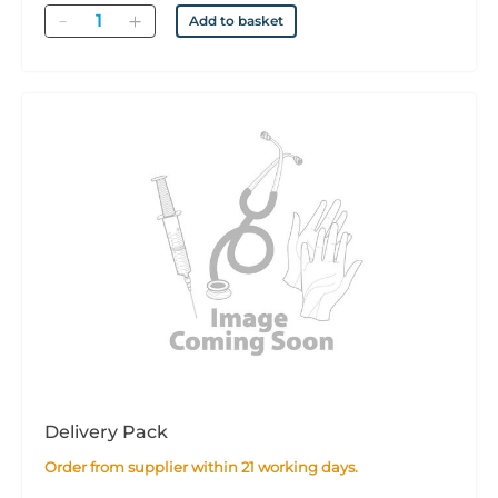
Quantity
Add to basket
Delivery Pack
Order from supplier within 21 working days.