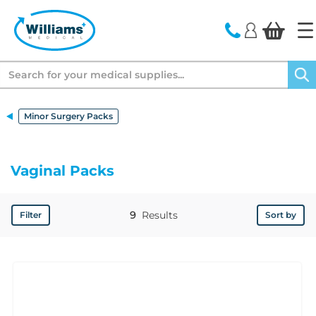
text.skipToContent
text.skipToNavigation
Search
Minor Surgery Packs
Vaginal Packs
9
Results
Filter
Sort by