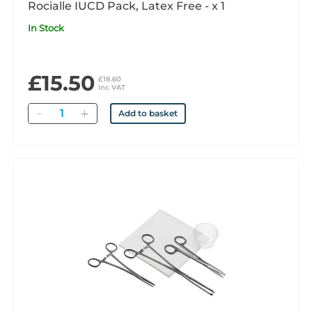
Rocialle IUCD Pack, Latex Free - x 1
In Stock
£15.50
£18.60
inc VAT
Quantity
Add to basket