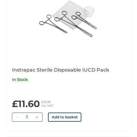
Instrapac Sterile Disposable IUCD Pack
In Stock
£11.60
£13.92
inc VAT
Quantity
Add to basket