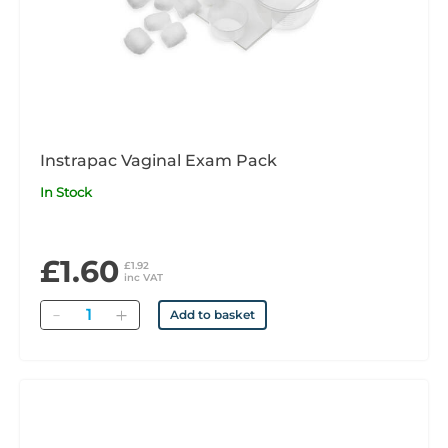
Instrapac Vaginal Exam Pack
In Stock
£1.60
£1.92
inc VAT
Quantity
Add to basket