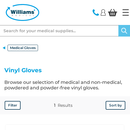
text.skipToContent
text.skipToNavigation
Search
Medical Gloves
Vinyl Gloves
Browse our selection of medical and non-medical,
powdered and powder-free vinyl gloves.
1
Results
Filter
Sort by