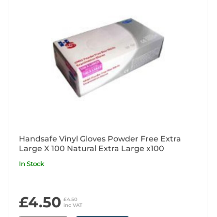
Handsafe Vinyl Gloves Powder Free Extra
Large X 100 Natural Extra Large x100
In Stock
£4.50
£4.50
inc VAT