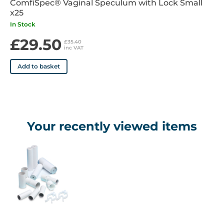
ComfiSpec® Vaginal Speculum with Lock Small
x25
In Stock
£29.50
£35.40
inc VAT
Add to basket
Your recently viewed items