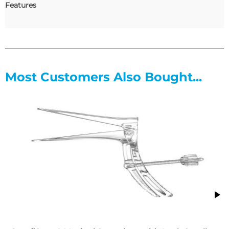
Features
Most Customers Also Bought...