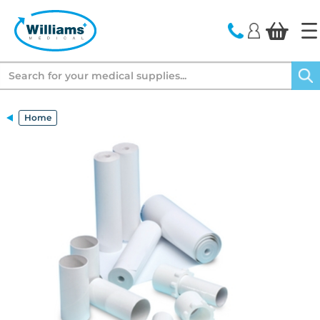
text.skipToContent
text.skipToNavigation
Search
Home