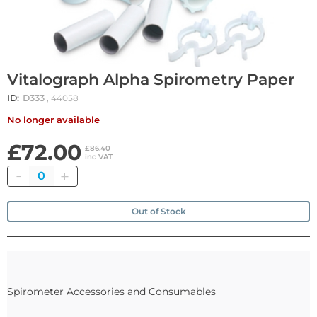
Vitalograph Alpha Spirometry Paper
ID:
D333
, 44058
No longer available
£72.00
£86.40
inc VAT
Quantity
Out of Stock
Spirometer Accessories and Consumables