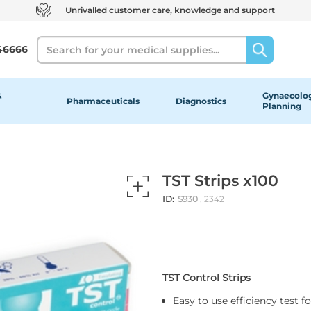
Unrivalled customer care, knowledge and support
Search
46666
&
Gynaecolog
Pharmaceuticals
Diagnostics
Planning
TST Strips x100
ID:
S930
, 2342
TST Control Strips
Easy to use efficiency test f