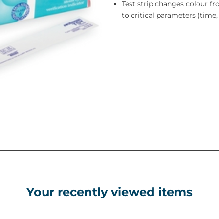
Test strip changes colour f
to critical parameters (tim
Your recently viewed items