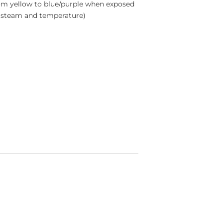
rom yellow to blue/purple when exposed
e, steam and temperature)