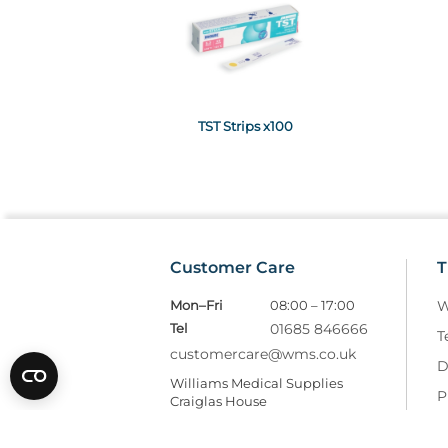
TST Strips x100
Customer Care
T
Mon–Fri
08:00 – 17:00
W
Tel
01685 846666
T
customercare@wms.co.uk
D
Williams Medical Supplies
P
Craiglas House
The Maerdy Industrial Estate
R
Rhymney