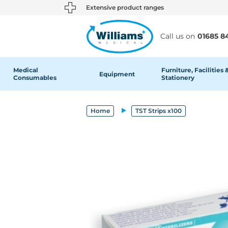
text.skipToContent
text.skipToNavigation
Extensive product ranges
Call us on
01685 8
Medical
Furniture, Facilities 
Equipment
Consumables
Stationery
Home
TST Strips x100