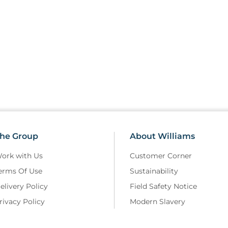
he Group
About Williams
ork with Us
Customer Corner
erms Of Use
Sustainability
elivery Policy
Field Safety Notice
rivacy Policy
Modern Slavery
eturns and Refunds Policy