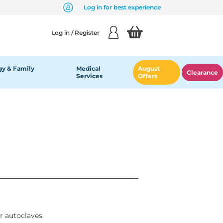
Log in for best experience
Log in / Register
y & Family
Medical
August
Clearance
Services
Offers
or autoclaves