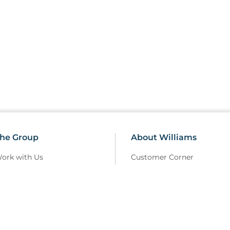
he Group
About Williams
ork with Us
Customer Corner
erms Of Use
Sustainability
elivery Policy
Field Safety Notice
rivacy Policy
Modern Slavery
eturns and Refunds Policy