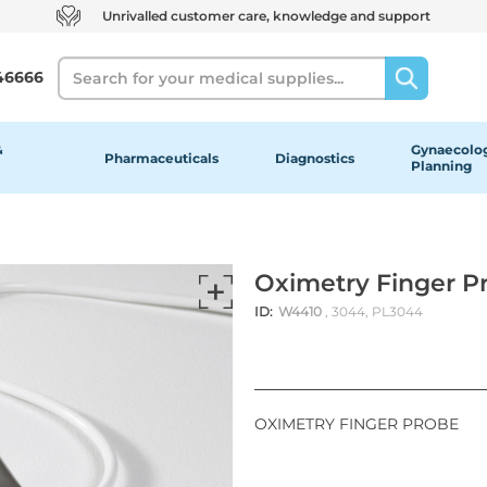
Unrivalled customer care, knowledge and support
Search
46666
&
Gynaecolog
Pharmaceuticals
Diagnostics
Planning
Oximetry Finger P
ID:
W4410
, 3044, PL3044
OXIMETRY FINGER PROBE