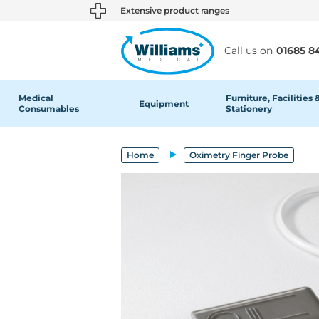
text.skipToContent
text.skipToNavigation
Extensive product ranges
Call us on
01685 8
Medical
Furniture, Facilities 
Equipment
Consumables
Stationery
Home
Oximetry Finger Probe