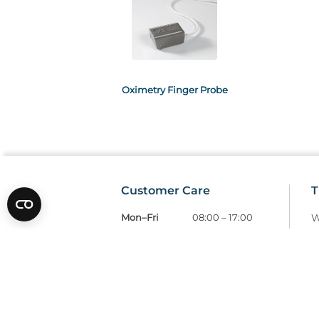
Oximetry Finger Probe
Customer Care
T
Mon–Fri
08:00 – 17:00
W
Tel
01685 846666
T
customercare@wms.co.uk
D
Williams Medical Supplies
P
Craiglas House
The Maerdy Industrial Estate
R
Rhymney