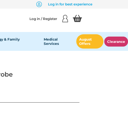
Log in for best experience
Log in / Register
y & Family
Medical
August
Clearance
Services
Offers
robe