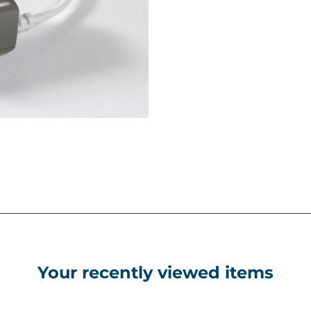
Your recently viewed items